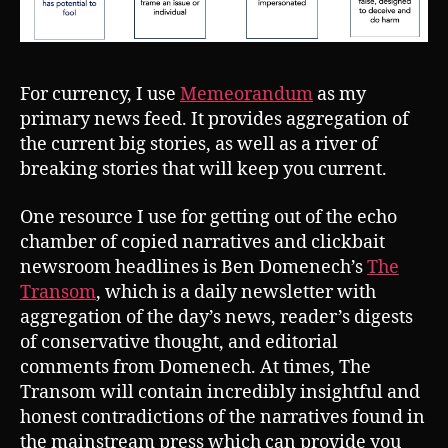
For currency, I use
Memeorandum
as my
primary news feed. It provides aggregation of
the current big stories, as well as a river of
breaking stories that will keep you current.
One resource I use for getting out of the echo
chamber of copied narratives and clickbait
newsroom headlines is Ben Domenech’s
The
Transom
, which is a daily newsletter with
aggregation of the day’s news, reader’s digests
of conservative thought, and editorial
comments from Domenech. At times, The
Transom will contain incredibly insightful and
honest contradictions of the narratives found in
the mainstream press which can provide you