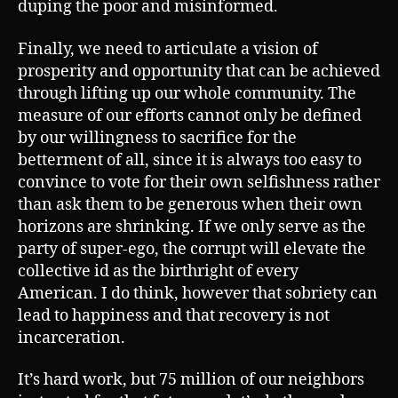
duping the poor and misinformed.
Finally, we need to articulate a vision of
prosperity and opportunity that can be achieved
through lifting up our whole community. The
measure of our efforts cannot only be defined
by our willingness to sacrifice for the
betterment of all, since it is always too easy to
convince to vote for their own selfishness rather
than ask them to be generous when their own
horizons are shrinking. If we only serve as the
party of super-ego, the corrupt will elevate the
collective id as the birthright of every
American. I do think, however that sobriety can
lead to happiness and that recovery is not
incarceration.
It’s hard work, but 75 million of our neighbors