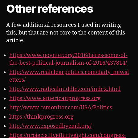
Other references
A few additional resources I used in writing
this, but that are not core to the content of this
article.
https://www.poynter.org/2016/heres-some-of-
the-best-political-journalism-of-2016/437814/
http://www.realclearpolitics.com/daily_newsl
etters/
http://www.radicalmiddle.com/index.html
https://www.americanprogress.org
http://www.csmonitor.com/USA/Politics
https://thinkprogress.org
http://www.exposedbycmd.org/
https://projects.fivethirtyeight.com/congress-