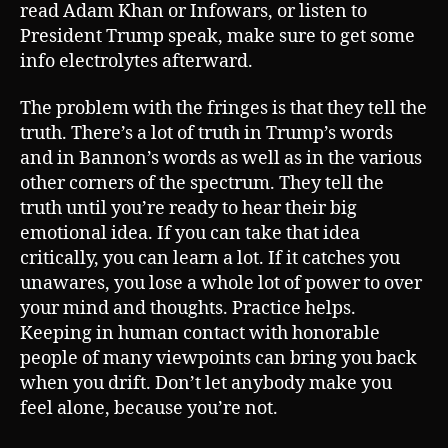
read Adam Khan or Infowars, or listen to
President Trump speak, make sure to get some
info electrolytes afterward.
The problem with the fringes is that they tell the
truth. There’s a lot of truth in Trump’s words
and in Bannon’s words as well as in the various
other corners of the spectrum. They tell the
truth until you’re ready to hear their big
emotional idea. If you can take that idea
critically, you can learn a lot. If it catches you
unawares, you lose a whole lot of power to over
your mind and thoughts. Practice helps.
Keeping in human contact with honorable
people of many viewpoints can bring you back
when you drift. Don’t let anybody make you
feel alone, because you’re not.