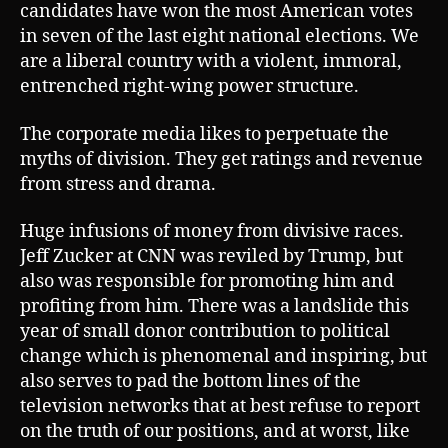
candidates have won the most American votes
in seven of the last eight national elections. We
are a liberal country with a violent, immoral,
entrenched right-wing power structure.
The corporate media likes to perpetuate the
myths of division. They get ratings and revenue
from stress and drama.
Huge infusions of money from divisive races.
Jeff Zucker at CNN was reviled by Trump, but
also was responsible for promoting him and
profiting from him. There was a landslide this
year of small donor contribution to political
change which is phenomenal and inspiring, but
also serves to pad the bottom lines of the
television networks that at best refuse to report
on the truth of our positions, and at worst, like