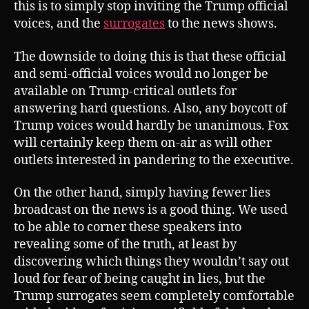
this is to simply stop inviting the Trump official
voices, and the
surrogates
to the news shows.
The downside to doing this is that these official
and semi-official voices would no longer be
available on Trump-critical outlets for
answering hard questions. Also, any boycott of
Trump voices would hardly be unanimous. Fox
will certainly keep them on-air as will other
outlets interested in pandering to the executive.
On the other hand, simply having fewer lies
broadcast on the news is a good thing. We used
to be able to corner these speakers into
revealing some of the truth, at least by
discovering which things they wouldn’t say out
loud for fear of being caught in lies, but the
Trump surrogates seem completely comfortable