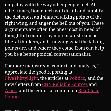
empathy with the way other people feel. At
other times, Domenech will distill and amplify
the dishonest and slanted talking points of the
right wing, and anger the hell out of you. These
arguments are often the ones most in need of
thoughtful counters by more mainstream or
liberal thinkers, and knowing what the talking
points are, and where they come from can help
you be a better poitical conversationalist.
For more mainstream context and analysis, I
appreciate the good reporting at
FiveThirtyEight
, the articles at
Politico
, and the
newsletters from
CNN Reliable Sources
and
Axios
, and the editorial content on
RealClear
Politics
.