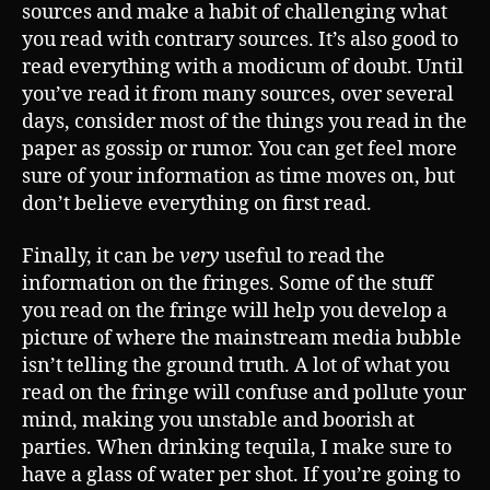
sources and make a habit of challenging what
you read with contrary sources. It’s also good to
read everything with a modicum of doubt. Until
you’ve read it from many sources, over several
days, consider most of the things you read in the
paper as gossip or rumor. You can get feel more
sure of your information as time moves on, but
don’t believe everything on first read.
Finally, it can be
very
useful to read the
information on the fringes. Some of the stuff
you read on the fringe will help you develop a
picture of where the mainstream media bubble
isn’t telling the ground truth. A lot of what you
read on the fringe will confuse and pollute your
mind, making you unstable and boorish at
parties. When drinking tequila, I make sure to
have a glass of water per shot. If you’re going to