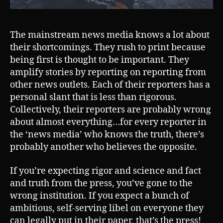
The mainstream news media knows a lot about
their shortcomings. They rush to print because
being first is thought to be important. They
amplify stories by reporting on reporting from
other news outlets. Each of their reporters has a
personal slant that is less than rigorous.
Collectively, their reporters are probably wrong
about almost everything…for every reporter in
the ‘news media’ who knows the truth, there’s
probably another who believes the opposite.
If you’re expecting rigor and science and fact
and truth from the press, you’ve gone to the
wrong institution. If you expect a bunch of
ambitious, self-serving libel on everyone they
can legally put in their paper, that’s the press!