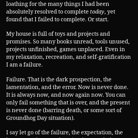
loathing for the many things I had been
absolutely resolved to complete
today
, yet
found that I failed to complete. Or start.
My house is full of toys and projects and
promises. So many books unread, tools unused,
projects unfinished, games unplaced. Even in
my relaxation, recreation, and self-gratification
I am a failure.
Failure. That is the dark prospection, the
lamentation, and the error. Now is never done.
It is always now, and now again now. You can
only fail something that is over, and the present
is never done (barring death, or some sort of
Groundhog Day situation).
I say let go of the failure, the expectation, the