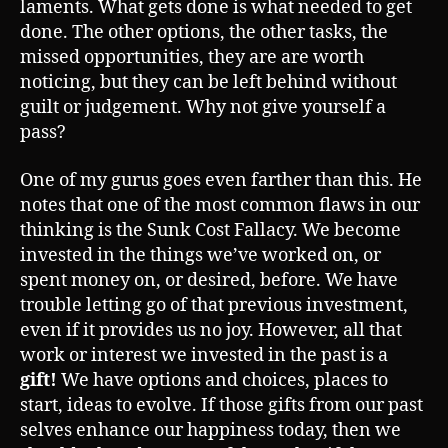
laments. What gets done is what needed to get
done. The other options, the other tasks, the
missed opportunities, they are are worth
noticing, but they can be left behind without
guilt or judgement. Why not give yourself a
pass?
One of my gurus goes even farther than this. He
notes that one of the most common flaws in our
thinking is the Sunk Cost Fallacy. We become
invested in the things we’ve worked on, or
spent money on, or desired, before. We have
trouble letting go of that previous investment,
even if it provides us no joy. However, all that
work or interest we invested in the past is a
gift!
We have options and choices, places to
start, ideas to evolve. If those gifts from our past
selves enhance our happiness today, then we