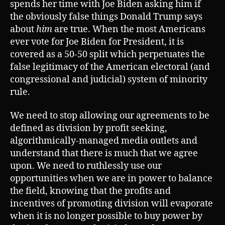
spends her time with Joe Biden asking him if
the obviously false things Donald Trump says
about
him
are true. When the most Americans
ever vote for Joe Biden for President, it is
covered as a 50-50 split which perpetuates the
false legitimacy of the American electoral (and
congressional and judicial) system of minority
rule.
We need to stop allowing our agreements to be
defined as division by profit seeking,
algorithmically-managed media outlets and
understand that there is much that we agree
upon. We need to ruthlessly use our
opportunities when we are in power to balance
the field, knowing that the profits and
incentives of promoting division will evaporate
when it is no longer possible to buy power by