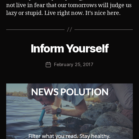
not live in fear that our tomorrows will judge us
lazy or stupid. Live right now. It’s nice here.
B
Inform Yourself
Categories
S
U
y
B
J
V
Post
February 25, 2017
o
Post
E
author
s
R
date
T
h