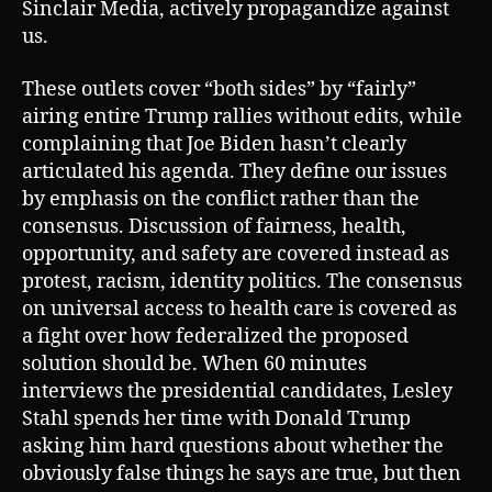
Sinclair Media, actively propagandize against
us.
These outlets cover “both sides” by “fairly”
airing entire Trump rallies without edits, while
complaining that Joe Biden hasn’t clearly
articulated his agenda. They define our issues
by emphasis on the conflict rather than the
consensus. Discussion of fairness, health,
opportunity, and safety are covered instead as
protest, racism, identity politics. The consensus
on universal access to health care is covered as
a fight over how federalized the proposed
solution should be. When 60 minutes
interviews the presidential candidates, Lesley
Stahl spends her time with Donald Trump
asking him hard questions about whether the
obviously false things he says are true, but then