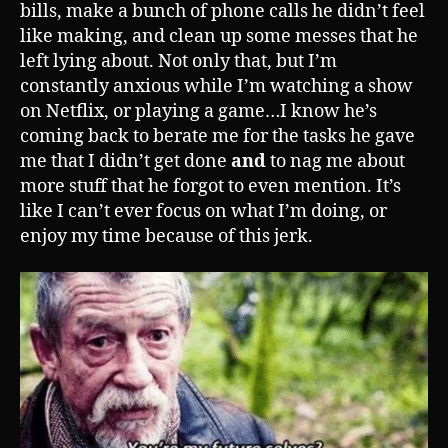
bills, make a bunch of phone calls he didn’t feel
like making, and clean up some messes that he
left lying about. Not only that, but I’m
constantly anxious while I’m watching a show
on Netflix, or playing a game…I know he’s
coming back to berate me for the tasks he gave
me that I didn’t get done
and
to nag me about
more stuff that he forgot to even mention. It’s
like I can’t ever focus on what I’m doing, or
enjoy my time because of this jerk.