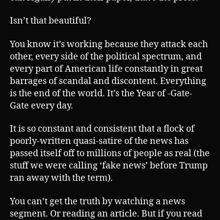
Isn’t that beautiful?
You know it’s working because they attack each
other, every side of the political spectrum, and
every part of American life constantly in great
barrages of scandal and discontent. Everything
is the end of the world. It’s the Year of -Gate-
Gate every day.
It is so constant and consistent that a flock of
poorly-written quasi-satire of the news has
passed itself off to millions of people as real (the
stuff we were calling ‘fake news’ before Trump
ran away with the term).
You can’t get the truth by watching a news
segment. Or reading an article. But if you read