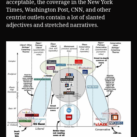
acceptable, the coverage in the New York
Times, Washington Post, CNN, and other
centrist outlets contain a lot of slanted
adjectives and stretched narratives.