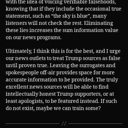
with the idea of voicing verifiable falsehoods,
knowing that if they include the occasional true
statement, such as “the sky is blue”, many
listeners will not check the rest. Eliminating
these lies increases the sum information value
on our news programs.
Ultimately, I think this is for the best, and I urge
our news outlets to treat Trump sources as false
until proven true. Leaving the surrogates and
spokespeople off-air provides space for more
accurate information to be provided. The truly
excellent news sources will be able to find
intellectually honest Trump supporters, or at
least apologists, to be featured instead. If such
do not exist, maybe we can train some?