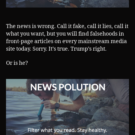
The news is wrong. Call it fake, call it lies, call it
what you want, but you will find falsehoods in
front-page articles on every mainstream media
site today. Sorry. It’s true. Trump’s right.
Or is he?