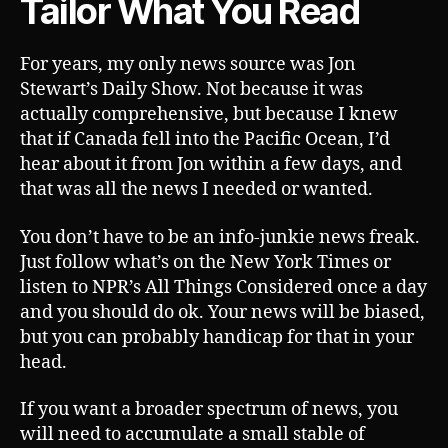
Tailor What You Read
For years, my only news source was Jon
Stewart’s Daily Show. Not because it was
actually comprehensive, but because I knew
that if Canada fell into the Pacific Ocean, I’d
hear about it from Jon within a few days, and
that was all the news I needed or wanted.
You don’t have to be an info-junkie news freak.
Just follow what’s on the New York Times or
listen to NPR’s All Things Considered once a day
and you should do ok. Your news will be biased,
but you can probably handicap for that in your
head.
If you want a broader spectrum of news, you
will need to accumulate a small stable of