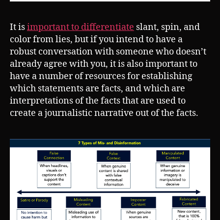
It is
important to differentiate
slant, spin, and
color from lies, but if you intend to have a
robust conversation with someone who doesn’t
already agree with you, it is also important to
have a number of resources for establishing
which statements are facts, and which are
interpretations of the facts that are used to
create a journalistic narrative out of the facts.