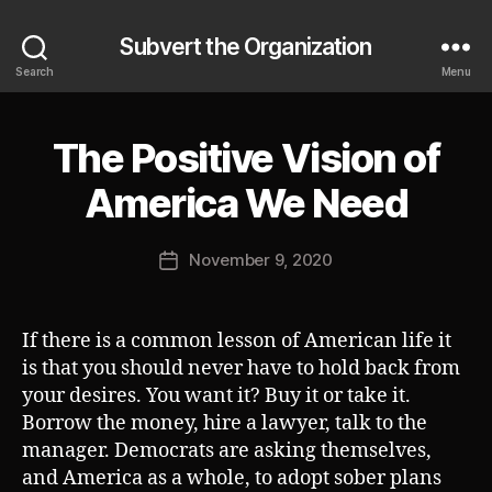
Subvert the Organization
Search
Menu
The Positive Vision of
Categories
S
U
B
B
America We Need
V
y
E
J
R
Post
T
November 9, 2020
o
Post
author
s
date
h
If there is a common lesson of American life it
is that you should never have to hold back from
your desires. You want it? Buy it or take it.
Borrow the money, hire a lawyer, talk to the
manager. Democrats are asking themselves,
and America as a whole, to adopt sober plans