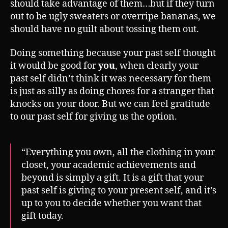
should take advantage of them…but if they turn
out to be ugly sweaters or overripe bananas, we
should have no guilt about tossing them out.
Doing something because your past self thought
it would be good for
you
, when clearly your
past self didn’t think it was necessary for them
is just as silly as doing chores for a stranger that
knocks on your door. But we can feel gratitude
to our past self for giving us the option.
“Everything you own, all the clothing in your
closet, your academic achievements and
beyond is simply a gift. It is a gift that your
past self is giving to your present self, and it’s
up to you to decide whether you want that
gift today.