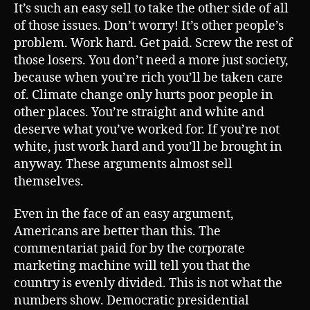
It’s such an easy sell to take the other side of all
of those issues. Don’t worry! It’s other people’s
problem. Work hard. Get paid. Screw the rest of
those losers. You don’t need a more just society,
because when you’re rich you’ll be taken care
of. Climate change only hurts poor people in
other places. You’re straight and white and
deserve what you’ve worked for. If you’re not
white, just work hard and you’ll be brought in
anyway. These arguments almost sell
themselves.
Even in the face of an easy argument,
Americans are better than this. The
commentariat paid for by the corporate
marketing machine will tell you that the
country is evenly divided. This is not what the
numbers show. Democratic presidential