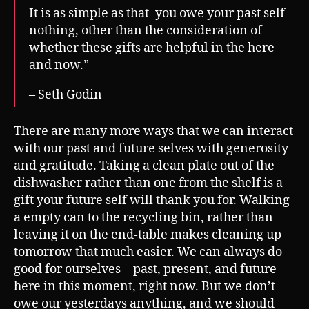
It is as simple as that–you owe your past self
nothing, other than the consideration of
whether these gifts are helpful in the here
and now.”
– Seth Godin
There are many more ways that we can interact
with our past and future selves with generosity
and gratitude. Taking a clean plate out of the
dishwasher rather than one from the shelf is a
gift your future self will thank you for. Walking
a empty can to the recycling bin, rather than
leaving it on the end-table makes cleaning up
tomorrow that much easier. We can always do
good for ourselves—past, present, and future—
here in this moment, right now. But we don’t
owe our yesterdays anything, and we should