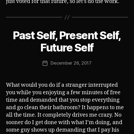
just voted for that future, so let’s do the work.
Past Self, Present Self,
Categories
S
U
B
B
Future Self
V
y
E
J
R
Post
T
December 26, 2017
o
Post
author
s
date
h
What would you do if a stranger interrupted
you while you enjoying a few minutes of free
time and demanded that you stop everything
and go clean their bathroom? It happens to me
all the time. It completely drives me crazy. No
sooner do I get done with what I’m doing, and
some guy shows up demanding that I pay his