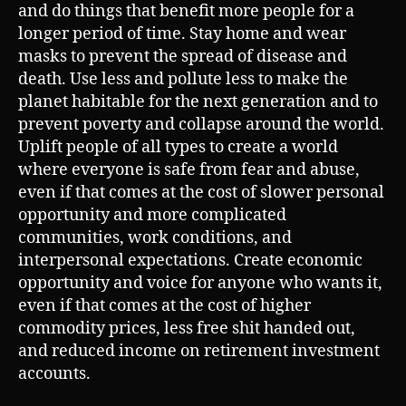
and do things that benefit more people for a
longer period of time. Stay home and wear
masks to prevent the spread of disease and
death. Use less and pollute less to make the
planet habitable for the next generation and to
prevent poverty and collapse around the world.
Uplift people of all types to create a world
where everyone is safe from fear and abuse,
even if that comes at the cost of slower personal
opportunity and more complicated
communities, work conditions, and
interpersonal expectations. Create economic
opportunity and voice for anyone who wants it,
even if that comes at the cost of higher
commodity prices, less free shit handed out,
and reduced income on retirement investment
accounts.