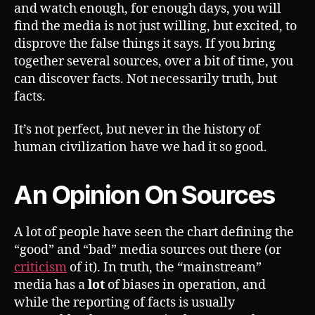
and watch enough, for enough days, you will
find the media is not just willing, but excited, to
disprove the false things it says. If you bring
together several sources, over a bit of time, you
can discover facts. Not necessarily truth, but
facts.
It’s not perfect, but never in the history of
human civilization have we had it so good.
An Opinion On Sources
A lot of people have seen the chart defining the
“good” and “bad” media sources out there (or
criticism
of it). In truth, the “mainstream”
media has a
lot
of biases in operation, and
while the reporting of facts is usually