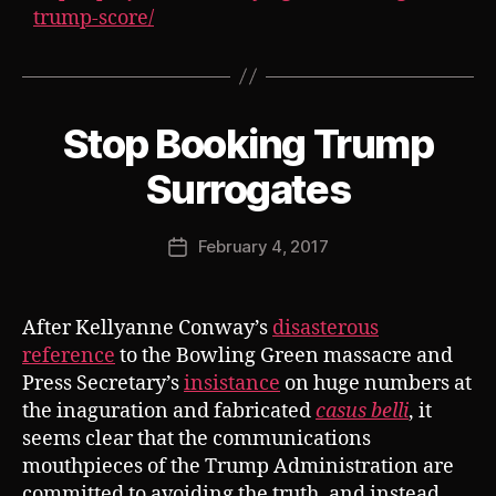
trump-score/
Stop Booking Trump
Categories
S
U
B
B
Surrogates
V
y
E
J
R
Post
T
February 4, 2017
o
Post
author
s
date
h
After Kellyanne Conway’s
disasterous
reference
to the Bowling Green massacre and
Press Secretary’s
insistance
on huge numbers at
the inaguration and fabricated
casus belli
, it
seems clear that the communications
mouthpieces of the Trump Administration are
committed to avoiding the truth, and instead