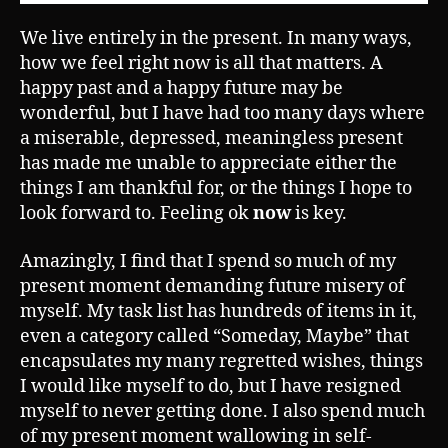
We live entirely in the present. In many ways,
how we feel right now is all that matters. A
happy past and a happy future may be
wonderful, but I have had too many days where
a miserable, depressed, meaningless present
has made me unable to appreciate either the
things I am thankful for, or the things I hope to
look forward to. Feeling ok
now
is key.
Amazingly, I find that I spend so much of my
present moment demanding future misery of
myself. My task list has hundreds of items in it,
even a category called “Someday, Maybe” that
encapsulates my many regretted wishes, things
I would like myself to do, but I have resigned
myself to never getting done. I also spend much
of my present moment wallowing in self-