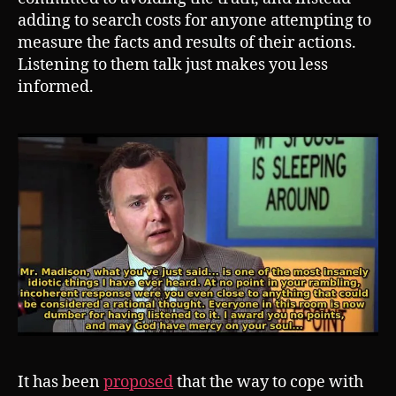
adding to search costs for anyone attempting to
measure the facts and results of their actions.
Listening to them talk just makes you less
informed.
It has been
proposed
that the way to cope with