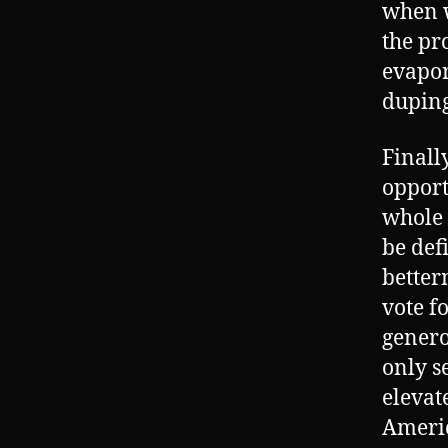
when w
the pr
evapor
duping
Finall
opport
whole 
be def
betterm
vote f
genero
only s
elevate
Americ