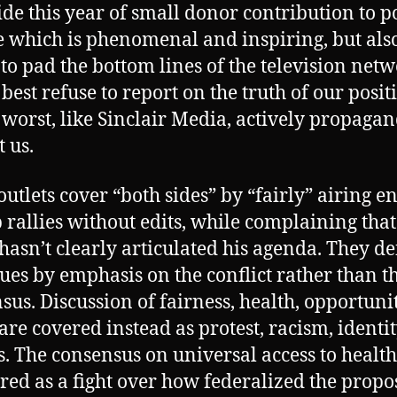
ide this year of small donor contribution to po
 which is phenomenal and inspiring, but als
 to pad the bottom lines of the television net
 best refuse to report on the truth of our posit
 worst, like Sinclair Media, actively propaga
t us.
outlets cover “both sides” by “fairly” airing en
rallies without edits, while complaining that
hasn’t clearly articulated his agenda. They de
sues by emphasis on the conflict rather than t
sus. Discussion of fairness, health, opportuni
 are covered instead as protest, racism, identi
cs. The consensus on universal access to health
ered as a fight over how federalized the prop