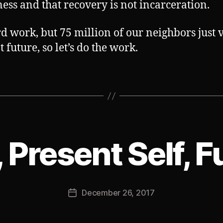
ess and that recovery is not incarceration.
ard work, but 75 million of our neighbors just 
t future, so let’s do the work.
, Present Self, F
B
y
J
Post
December 26, 2017
o
Post
author
s
date
h