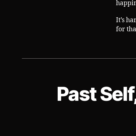
happin
It’s h
for tha
Past Self
S
Categories
U
B
V
E
R
T