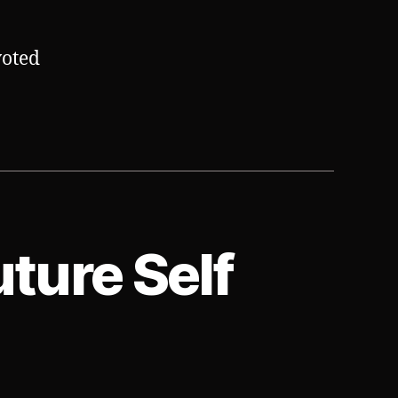
voted
uture Self