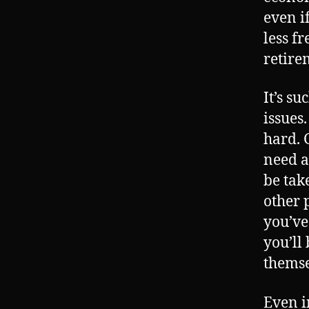
even i
less f
retire
It’s su
issues
hard. G
need a
be tak
other 
you’ve
you’ll
themse
Even i