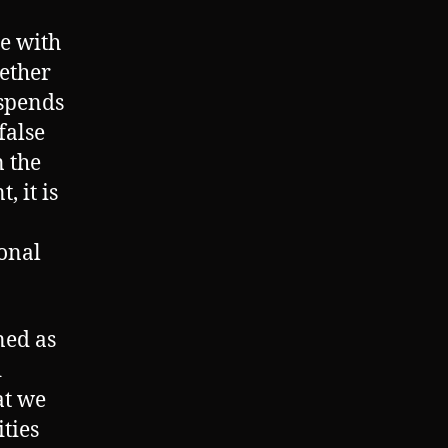
me with
ether
 spends
false
 the
 it is
ional
ned as
d
at we
ties