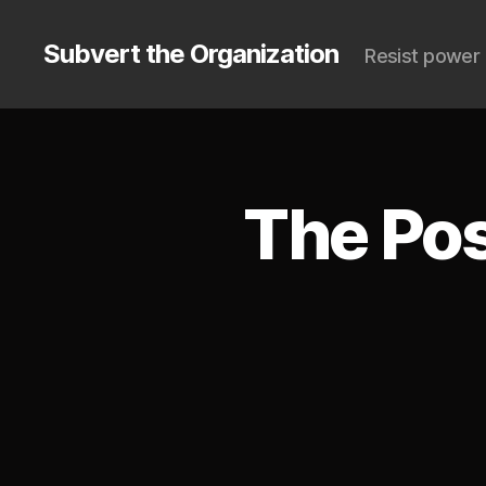
Subvert the Organization
Resist power 
The Pos
S
Categories
U
B
V
E
R
T