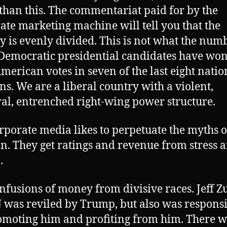
 than this. The commentariat paid for by the
ate marketing machine will tell you that the
y is evenly divided. This is not what the num
Democratic presidential candidates have won
merican votes in seven of the last eight natio
ons. We are a liberal country with a violent,
l, entrenched right-wing power structure.
rporate media likes to perpetuate the myths o
on. They get ratings and revenue from stress 
.
nfusions of money from divisive races. Jeff Z
 was reviled by Trump, but also was respons
omoting him and profiting from him. There w