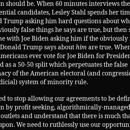
on should be. When 60 minutes interviews the
ential candidates, Lesley Stahl spends her ti
 Trump asking him hard questions about wh
viously false things he says are true, but then
me with Joe Biden asking him if the obviously 
 Donald Trump says about
him
are true. When
mericans ever vote for Joe Biden for President,
d as a 50-50 split which perpetuates the false
macy of the American electoral (and congress
dicial) system of minority rule.
d to stop allowing our agreements to be defi
on by profit seeking, algorithmically-manage
outlets and understand that there is much th
upon. We need to ruthlessly use our opportuni