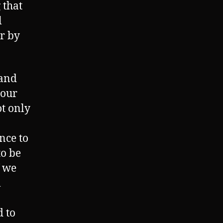
 that
l
r by
 and
 our
t only
ince to
to be
f we
l
d to