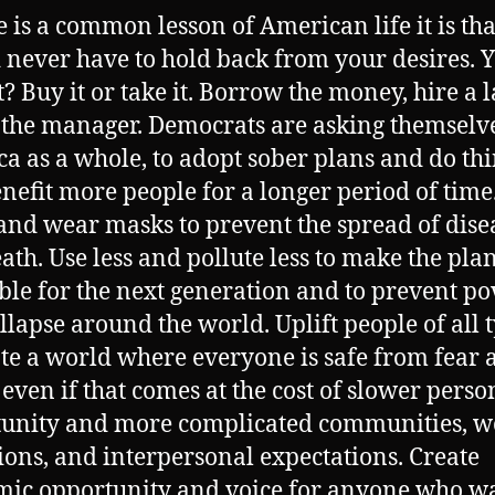
re is a common lesson of American life it is th
 never have to hold back from your desires. 
t? Buy it or take it. Borrow the money, hire a 
o the manager. Democrats are asking themselv
a as a whole, to adopt sober plans and do th
enefit more people for a longer period of time
nd wear masks to prevent the spread of dise
ath. Use less and pollute less to make the pla
ble for the next generation and to prevent po
llapse around the world. Uplift people of all 
ate a world where everyone is safe from fear 
 even if that comes at the cost of slower perso
unity and more complicated communities, w
ions, and interpersonal expectations. Create
ic opportunity and voice for anyone who wan