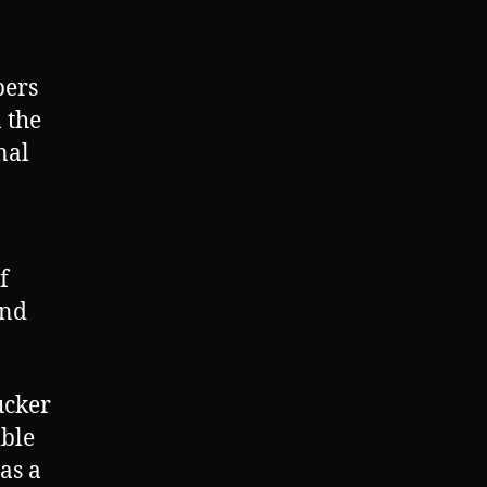
bers
 the
nal
f
and
ucker
ible
as a