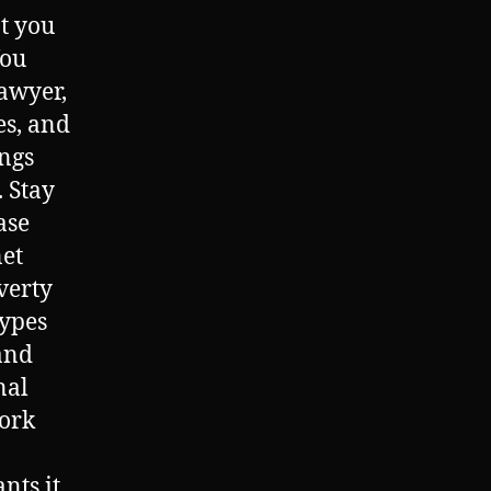
at you
You
lawyer,
es, and
ings
. Stay
ase
net
verty
types
and
nal
ork
ts it,