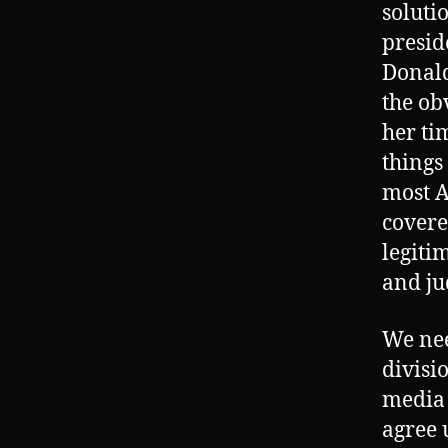
soluti
presid
Donald
the ob
her ti
things
most A
covere
legiti
and ju
We nee
divisi
media 
agree 