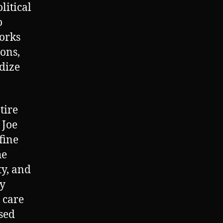
litical
o
works
ions,
ndize
tire
 Joe
fine
he
ty, and
ty
 care
osed