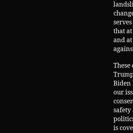
landsl
change
serves
that at
and at
agains
These 
Trump 
Biden 
our is
consen
safety
politi
is cov