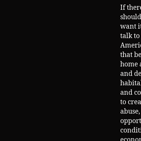
If the
should
want i
talk t
Americ
that b
home a
and de
habita
and co
to cre
abuse,
opport
condit
econom