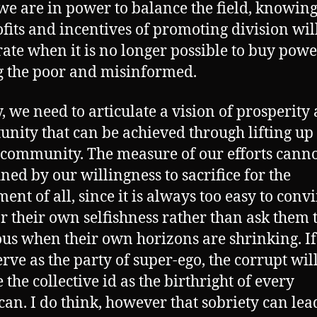
e are in power to balance the field, knowing
ofits and incentives of promoting division wil
ate when it is no longer possible to buy powe
 the poor and misinformed.
y, we need to articulate a vision of prosperity
unity that can be achieved through lifting up
community. The measure of our efforts canno
ined by our willingness to sacrifice for the
ent of all, since it is always too easy to conv
or their own selfishness rather than ask them 
us when their own horizons are shrinking. I
erve as the party of super-ego, the corrupt wil
 the collective id as the birthright of every
an. I do think, however that sobriety can lea