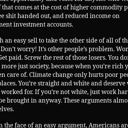
f that comes at the cost of higher commodity p
ree shit handed out, and reduced income on
ment investment accounts.
ch an easy sell to take the other side of all of t
. Don’t worry! It’s other people’s problem. Wo
et paid. Screw the rest of those losers. You do
 more just society, because when you’re rich y
en care of. Climate change only hurts poor pe
places. You’re straight and white and deserve
 worked for. If you’re not white, just work ha
 be brought in anyway. These arguments almos
lves.
n the face of an easy argument, Americans ar