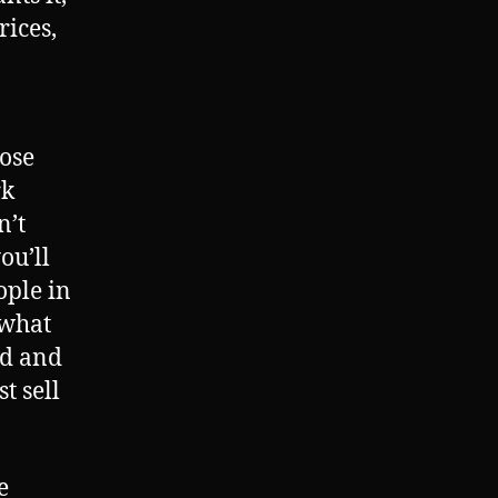
rices,
hose
rk
n’t
ou’ll
ople in
 what
rd and
t sell
e