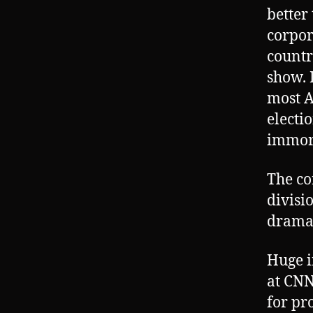
better
corpor
countr
show. 
most A
electi
immora
The co
divisi
drama
Huge i
at CNN
for pr