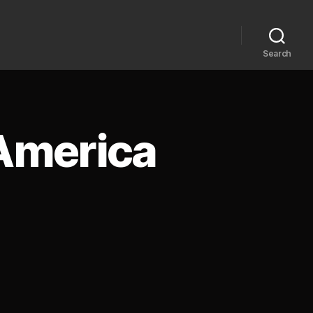
Search
 America