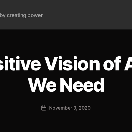
by creating power
itive Vision of
We Need
B
y
J
Post
November 9, 2020
o
Post
author
s
date
h