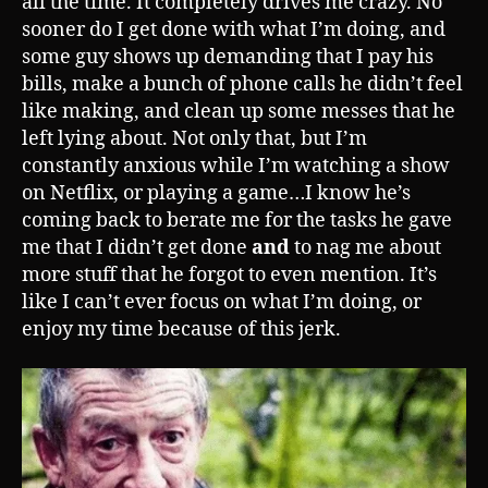
all the time. It completely drives me crazy. No
sooner do I get done with what I’m doing, and
some guy shows up demanding that I pay his
bills, make a bunch of phone calls he didn’t feel
like making, and clean up some messes that he
left lying about. Not only that, but I’m
constantly anxious while I’m watching a show
on Netflix, or playing a game…I know he’s
coming back to berate me for the tasks he gave
me that I didn’t get done
and
to nag me about
more stuff that he forgot to even mention. It’s
like I can’t ever focus on what I’m doing, or
enjoy my time because of this jerk.