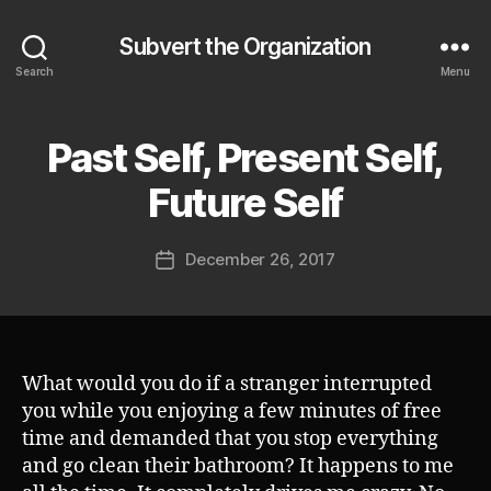
Subvert the Organization
Search
Menu
Past Self, Present Self,
Categories
S
U
B
B
Future Self
V
y
E
J
R
Post
T
December 26, 2017
o
Post
author
s
date
h
What would you do if a stranger interrupted
you while you enjoying a few minutes of free
time and demanded that you stop everything
and go clean their bathroom? It happens to me