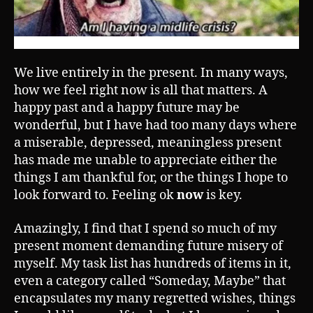
We live entirely in the present. In many ways,
how we feel right now is all that matters. A
happy past and a happy future may be
wonderful, but I have had too many days where
a miserable, depressed, meaningless present
has made me unable to appreciate either the
things I am thankful for, or the things I hope to
look forward to. Feeling ok
now
is key.
Amazingly, I find that I spend so much of my
present moment demanding future misery of
myself. My task list has hundreds of items in it,
even a category called “Someday, Maybe” that
encapsulates my many regretted wishes, things