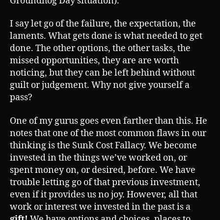
Groundhog Day situation).
I say let go of the failure, the expectation, the
laments. What gets done is what needed to get
done. The other options, the other tasks, the
missed opportunities, they are are worth
noticing, but they can be left behind without
guilt or judgement. Why not give yourself a
pass?
One of my gurus goes even farther than this. He
notes that one of the most common flaws in our
thinking is the Sunk Cost Fallacy. We become
invested in the things we’ve worked on, or
spent money on, or desired, before. We have
trouble letting go of that previous investment,
even if it provides us no joy. However, all that
work or interest we invested in the past is a
gift!
We have options and choices, places to