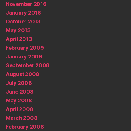
November 2016
January 2016
October 2013
May 2013
April 2013
February 2009
January 2009
September 2008
August 2008
July 2008
June 2008
May 2008
April 2008
March 2008
February 2008