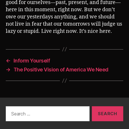
good for ourselves—past, present, and future—
here in this moment, right now. But we don’t
owe our yesterdays anything, and we should
not live in fear that our tomorrows will judge us
lazy or stupid. Live right now. It’s nice here.
←
Inform Yourself
→
The Positive Vision of America We Need
Search
for: