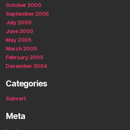
October 2005
September 2005
July 2005
June 2005
May 2005
March 2005
February 2005
December 2004
Categories
Subvert
Meta