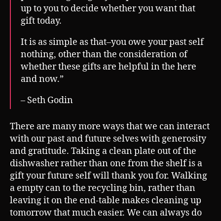
up to you to decide whether you want that
gift today.
It is as simple as that–you owe your past self
nothing, other than the consideration of
whether these gifts are helpful in the here
and now.”
– Seth Godin
There are many more ways that we can interact
with our past and future selves with generosity
and gratitude. Taking a clean plate out of the
dishwasher rather than one from the shelf is a
gift your future self will thank you for. Walking
a empty can to the recycling bin, rather than
leaving it on the end-table makes cleaning up
tomorrow that much easier. We can always do