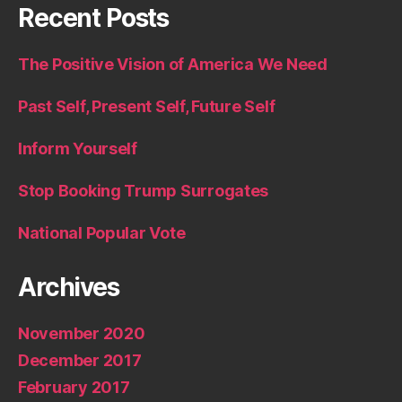
Recent Posts
The Positive Vision of America We Need
Past Self, Present Self, Future Self
Inform Yourself
Stop Booking Trump Surrogates
National Popular Vote
Archives
November 2020
December 2017
February 2017