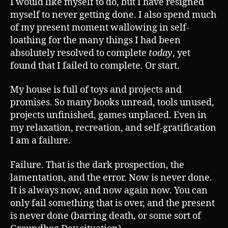
I would like myself to do, but I have resigned
myself to never getting done. I also spend much
of my present moment wallowing in self-
loathing for the many things I had been
absolutely resolved to complete
today
, yet
found that I failed to complete. Or start.
My house is full of toys and projects and
promises. So many books unread, tools unused,
projects unfinished, games unplaced. Even in
my relaxation, recreation, and self-gratification
I am a failure.
Failure. That is the dark prospection, the
lamentation, and the error. Now is never done.
It is always now, and now again now. You can
only fail something that is over, and the present
is never done (barring death, or some sort of