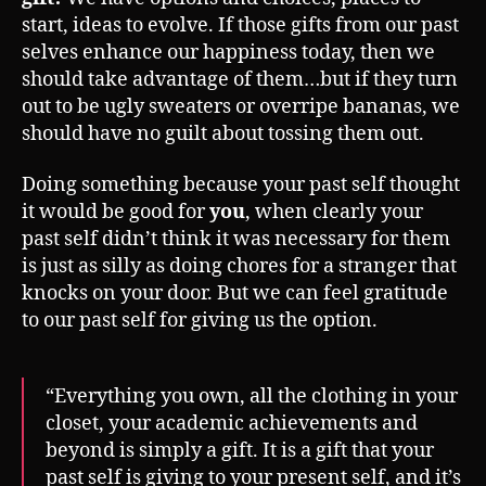
start, ideas to evolve. If those gifts from our past
selves enhance our happiness today, then we
should take advantage of them…but if they turn
out to be ugly sweaters or overripe bananas, we
should have no guilt about tossing them out.
Doing something because your past self thought
it would be good for
you
, when clearly your
past self didn’t think it was necessary for them
is just as silly as doing chores for a stranger that
knocks on your door. But we can feel gratitude
to our past self for giving us the option.
“Everything you own, all the clothing in your
closet, your academic achievements and
beyond is simply a gift. It is a gift that your
past self is giving to your present self, and it’s