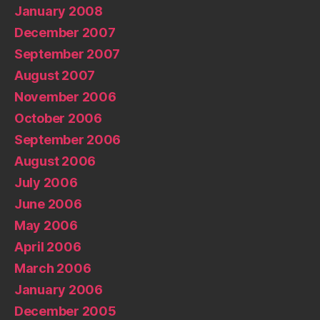
January 2008
December 2007
September 2007
August 2007
November 2006
October 2006
September 2006
August 2006
July 2006
June 2006
May 2006
April 2006
March 2006
January 2006
December 2005