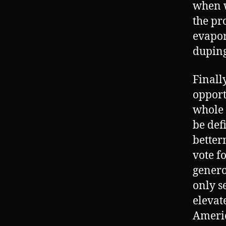
when w
the pr
evapor
duping
Finall
opport
whole 
be def
betterm
vote f
genero
only s
elevate
Americ