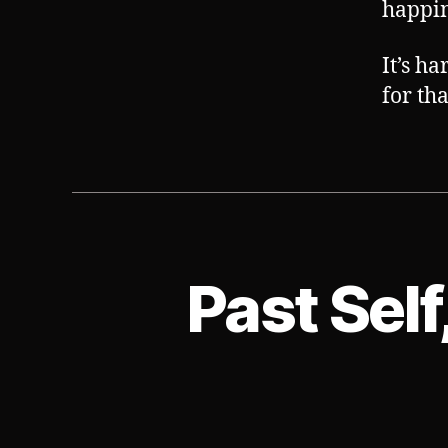
happin
It’s h
for tha
Past Self
S
Categories
U
B
V
E
R
T