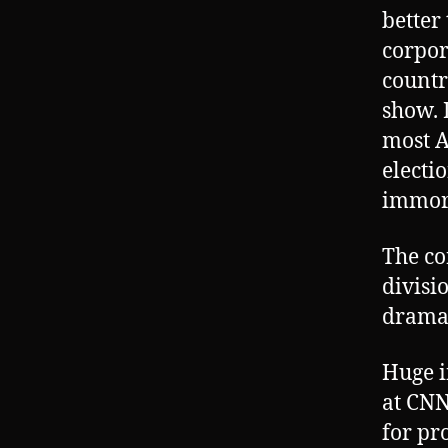
better
corpor
countr
show. 
most A
electi
immora
The co
divisi
drama
Huge i
at CNN
for pr