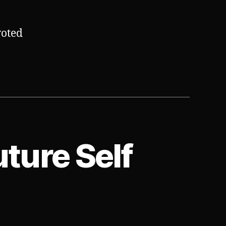
voted
uture Self