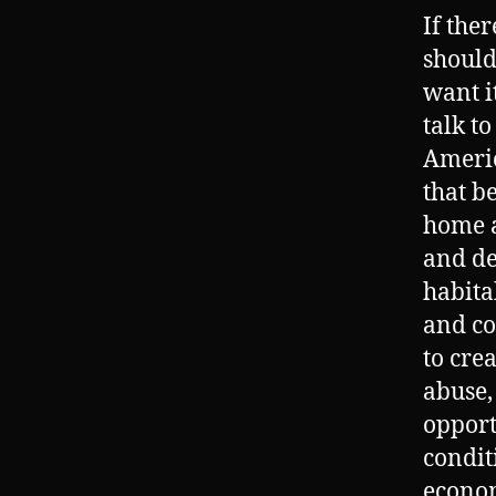
If the
should
want i
talk t
Americ
that b
home a
and de
habita
and co
to cre
abuse,
opport
condit
econom