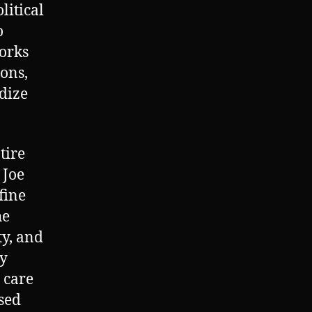
litical
o
works
ions,
ndize
tire
 Joe
fine
he
ty, and
ty
 care
osed