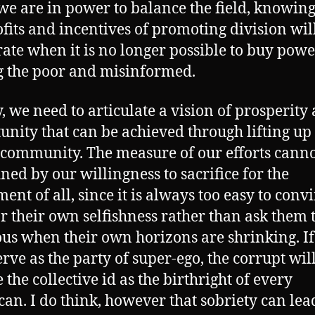
e are in power to balance the field, knowing
ofits and incentives of promoting division wil
ate when it is no longer possible to buy powe
 the poor and misinformed.
y, we need to articulate a vision of prosperity
unity that can be achieved through lifting up
community. The measure of our efforts canno
ined by our willingness to sacrifice for the
ent of all, since it is always too easy to conv
or their own selfishness rather than ask them 
us when their own horizons are shrinking. I
erve as the party of super-ego, the corrupt wil
 the collective id as the birthright of every
an. I do think, however that sobriety can lea