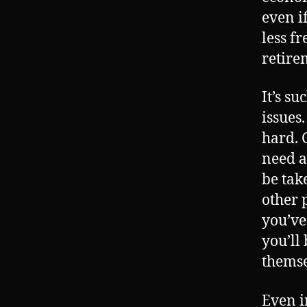
even i
less f
retire
It’s su
issues
hard. G
need a
be tak
other 
you’ve
you’ll
themse
Even i