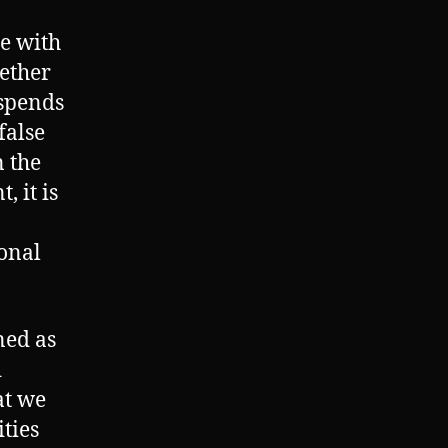
me with
ether
 spends
false
 the
 it is
ional
ned as
d
at we
ties