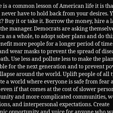
re is a common lesson of American life it is th
 never have to hold back from your desires. 
t? Buy it or take it. Borrow the money, hire a 
o the manager. Democrats are asking themselv
a as a whole, to adopt sober plans and do th
enefit more people for a longer period of time
nd wear masks to prevent the spread of dise
ath. Use less and pollute less to make the pla
ble for the next generation and to prevent po
llapse around the world. Uplift people of all 
ate a world where everyone is safe from fear 
 even if that comes at the cost of slower perso
unity and more complicated communities, w
ions, and interpersonal expectations. Create
ic opportunity and voice for anyone who wan