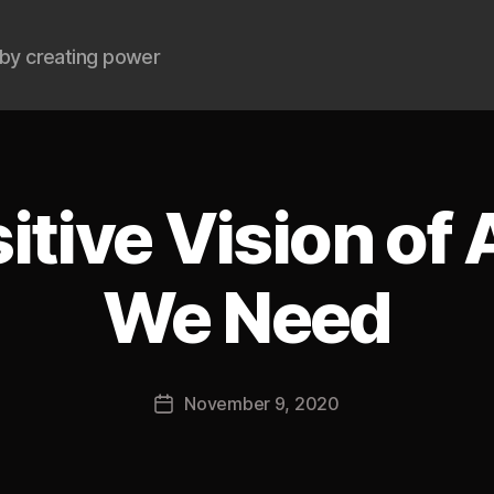
by creating power
itive Vision of
We Need
B
y
J
Post
November 9, 2020
o
Post
author
s
date
h