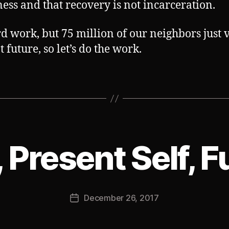
ess and that recovery is not incarceration.
ard work, but 75 million of our neighbors just 
t future, so let’s do the work.
, Present Self, F
B
y
J
Post
December 26, 2017
o
Post
author
s
date
h