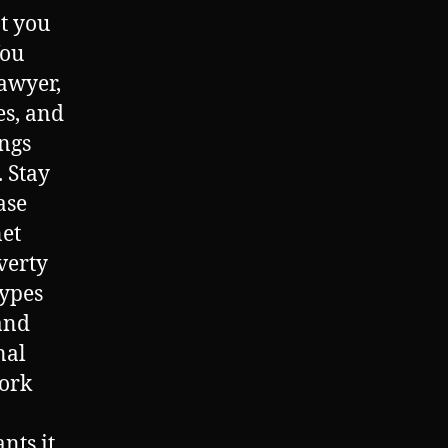
at you
You
lawyer,
es, and
ings
. Stay
ase
net
verty
types
and
nal
ork
ts it,