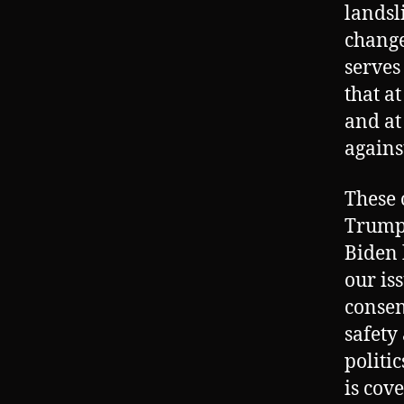
landsl
change
serves
that at
and at
agains
These 
Trump 
Biden 
our is
consen
safety
politi
is cov