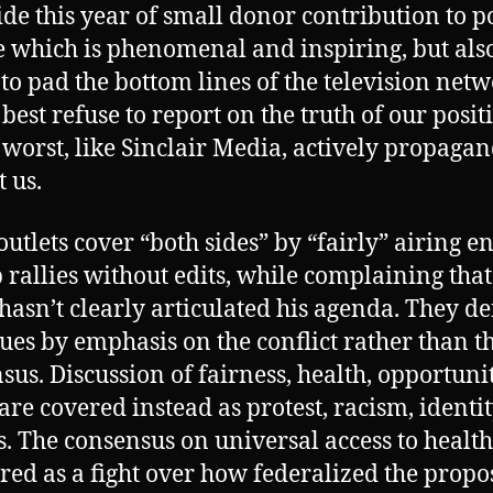
ide this year of small donor contribution to po
 which is phenomenal and inspiring, but als
 to pad the bottom lines of the television net
 best refuse to report on the truth of our posit
 worst, like Sinclair Media, actively propaga
t us.
outlets cover “both sides” by “fairly” airing en
rallies without edits, while complaining that
hasn’t clearly articulated his agenda. They de
sues by emphasis on the conflict rather than t
sus. Discussion of fairness, health, opportuni
 are covered instead as protest, racism, identi
cs. The consensus on universal access to health
ered as a fight over how federalized the prop