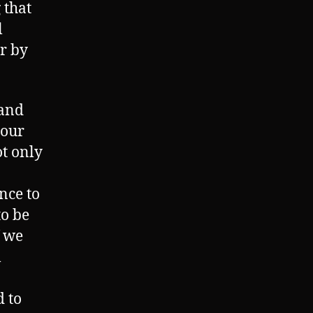
 that
l
r by
 and
 our
t only
ince to
to be
f we
l
d to