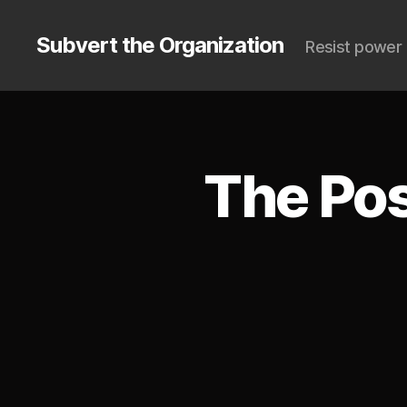
Subvert the Organization
Resist power 
The Pos
S
Categories
U
B
V
E
R
T