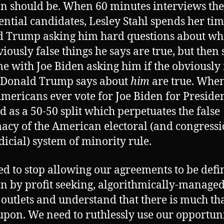
on should be. When 60 minutes interviews the
ential candidates, Lesley Stahl spends her ti
 Trump asking him hard questions about wh
viously false things he says are true, but then
me with Joe Biden asking him if the obviously 
 Donald Trump says about
him
are true. When
mericans ever vote for Joe Biden for President,
d as a 50-50 split which perpetuates the false
macy of the American electoral (and congress
dicial) system of minority rule.
d to stop allowing our agreements to be defi
on by profit seeking, algorithmically-manage
outlets and understand that there is much th
upon. We need to ruthlessly use our opportuni