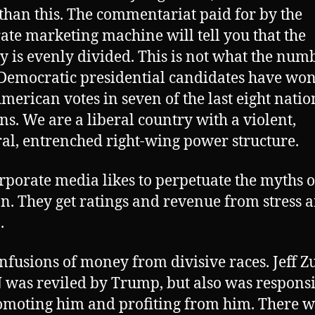
 than this. The commentariat paid for by the
ate marketing machine will tell you that the
y is evenly divided. This is not what the num
Democratic presidential candidates have won
merican votes in seven of the last eight natio
ons. We are a liberal country with a violent,
l, entrenched right-wing power structure.
rporate media likes to perpetuate the myths o
on. They get ratings and revenue from stress 
.
nfusions of money from divisive races. Jeff Z
 was reviled by Trump, but also was respons
omoting him and profiting from him. There w