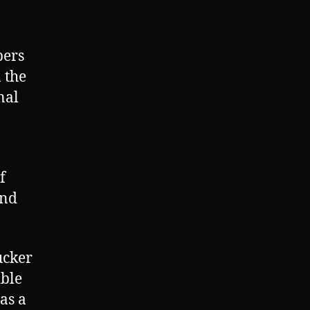
bers
 the
nal
f
and
ucker
ible
as a