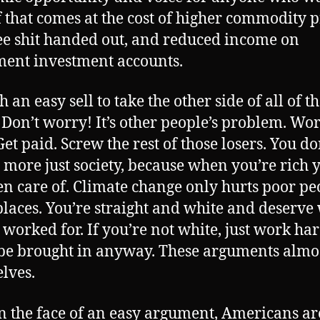
f that comes at the cost of higher commodity p
ree shit handed out, and reduced income on
ment investment accounts.
ch an easy sell to take the other side of all of t
. Don’t worry! It’s other people’s problem. Wo
et paid. Screw the rest of those losers. You do
 more just society, because when you’re rich y
en care of. Climate change only hurts poor pe
places. You’re straight and white and deserve
 worked for. If you’re not white, just work ha
 be brought in anyway. These arguments almos
lves.
n the face of an easy argument, Americans ar