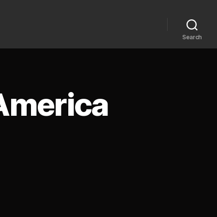
Search
 America