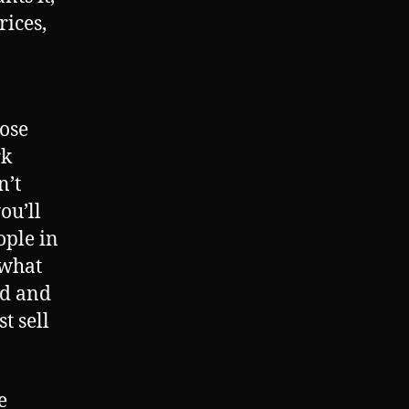
rices,
hose
rk
n’t
ou’ll
ople in
 what
rd and
t sell
e