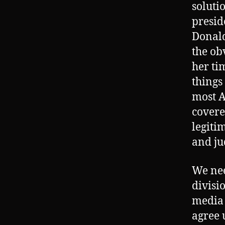
soluti
presid
Donald
the ob
her ti
things
most A
covere
legiti
and ju
We nee
divisi
media 
agree 