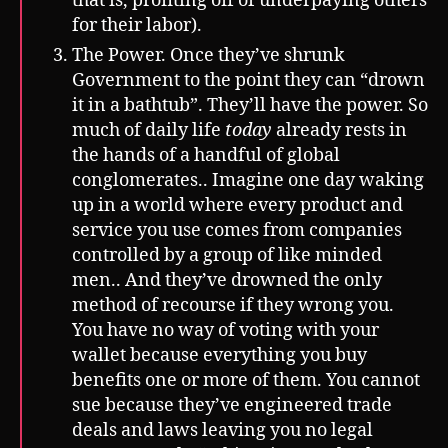
that is, profiting off of underpaying others
for their labor).
The Power. Once they’ve shrunk
Government to the point they can “drown
it in a bathtub”. They’ll have the power. So
much of daily life
today
already rests in
the hands of a handful of global
conglomerates.. Imagine one day waking
up in a world where every product and
service you use comes from companies
controlled by a group of like minded
men.. And they’ve drowned the only
method of recourse if they wrong you.
You have no way of voting with your
wallet because everything you buy
benefits one or more of them. You cannot
sue because they’ve engineered trade
deals and laws leaving you no legal