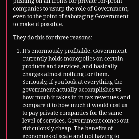
pushing on all fronts for private for-profit
companies to usurp the role of Government,
even to the point of sabotaging Government
to make it possible.
They do this for three reasons:
It’s enormously profitable. Government
currently holds monopolies on certain
products and services, and basically
charges almost nothing for them.
Seriously, if you look at everything the
government actually accomplishes vs
how much it takes in in tax revenues and
compare it to how much it would cost us
to pay private companies for the same
level of services, Government comes out
ridiculously cheap. The benefits of
economies of scale and not having to