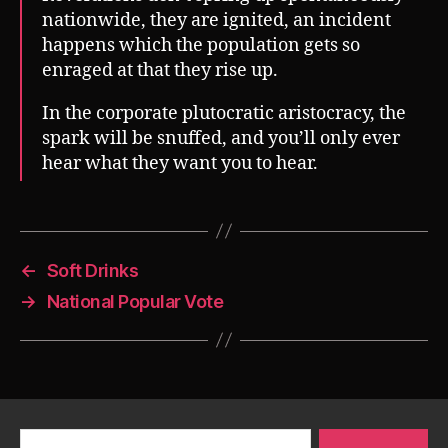
nationwide, they are ignited, an incident
happens which the population gets so
enraged at that they rise up.
In the corporate plutocratic aristocracy, the
spark will be snuffed, and you’ll only ever
hear what they want you to hear.
←
Soft Drinks
→
National Popular Vote
Search