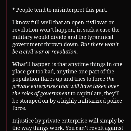
* People tend to misinterpret this part.
I know full well that an open civil war or
revolution won’t happen, in such a case the
military would divide and the tyrannical
government thrown down.
But there won’t
be a civil war or revolution.
What’ll happen is that anytime things in one
place get too bad, anytime one part of the
population flares up and tries to force
the
private enterprises that will have taken over
the roles of government
to capitulate, they’ll
be stomped on by a highly militarized police
force.
Injustice by private enterprise will simply be
the way things work. You can’t revolt against