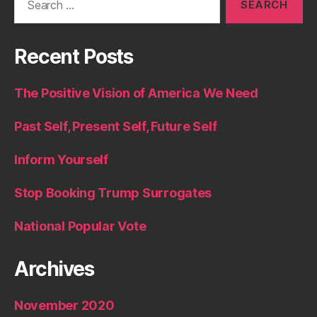
for:
Recent Posts
The Positive Vision of America We Need
Past Self, Present Self, Future Self
Inform Yourself
Stop Booking Trump Surrogates
National Popular Vote
Archives
November 2020