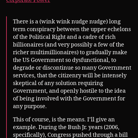
Corporate Power
There is a (wink wink nudge nudge) long
term conspiracy between the upper echelons
of the Political Right and a cadre of rich
billionaires (and very possibly a few of the
richer multimillionaires) to gradually make
the US Government so dysfunctional, to
degrade or discontinue so many Government
services, that the citizenry will be intensely
skeptical of any solution requiring
Government, and openly hostile to the idea
of being involved with the Government for
any purpose.
This of course, is the means. I’ll give an
example. During the Bush Jr. years (2006,
specifically), Congress pushed through a bill