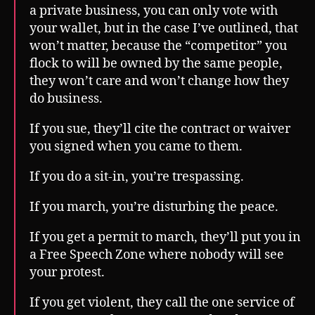
a private business, you can only vote with
your wallet, but in the case I’ve outlined, that
won’t matter, because the “competitor” you
flock to will be owned by the same people,
they won’t care and won’t change how they
do business.
If you sue, they’ll cite the contract or waiver
you signed when you came to them.
If you do a sit-in, you’re trespassing.
If you march, you’re disturbing the peace.
If you get a permit to march, they’ll put you in
a Free Speech Zone where nobody will see
your protest.
If you get violent, they call the one service of