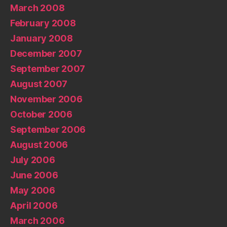
March 2008
February 2008
January 2008
December 2007
September 2007
August 2007
November 2006
October 2006
September 2006
August 2006
July 2006
June 2006
May 2006
April 2006
March 2006