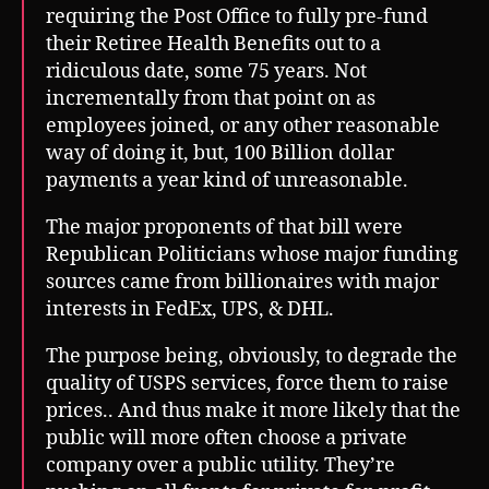
requiring the Post Office to fully pre-fund
their Retiree Health Benefits out to a
ridiculous date, some 75 years. Not
incrementally from that point on as
employees joined, or any other reasonable
way of doing it, but, 100 Billion dollar
payments a year kind of unreasonable.
The major proponents of that bill were
Republican Politicians whose major funding
sources came from billionaires with major
interests in FedEx, UPS, & DHL.
The purpose being, obviously, to degrade the
quality of USPS services, force them to raise
prices.. And thus make it more likely that the
public will more often choose a private
company over a public utility. They’re