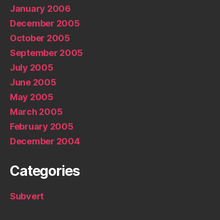
January 2006
December 2005
October 2005
September 2005
July 2005
June 2005
May 2005
March 2005
February 2005
December 2004
Categories
Subvert