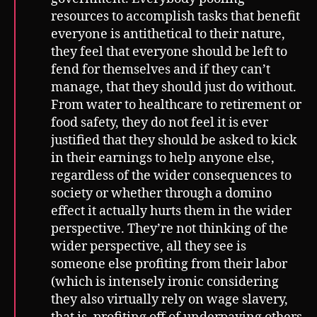
resources to accomplish tasks that benefit
everyone is antithetical to their nature,
they feel that everyone should be left to
fend for themselves and if they can’t
manage, that they should just do without.
From water to healthcare to retirement or
food safety, they do not feel it is ever
justified that they should be asked to kick
in their earnings to help anyone else,
regardless of the wider consequences to
society or whether through a domino
effect it actually hurts them in the wider
perspective. They’re not thinking of the
wider perspective, all they see is
someone else profiting from their labor
(which is intensely ironic considering
they also virtually rely on wage slavery,