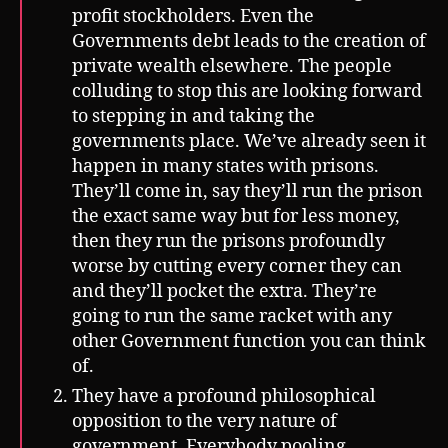
profit stockholders. Even the
Governments debt leads to the creation of
private wealth elsewhere. The people
colluding to stop this are looking forward
to stepping in and taking the
governments place. We’ve already seen it
happen in many states with prisons.
They’ll come in, say they’ll run the prison
the exact same way but for less money,
then they run the prisons profoundly
worse by cutting every corner they can
and they’ll pocket the extra. They’re
going to run the same racket with any
other Government function you can think
of.
They have a profound philosophical
opposition to the very nature of
government. Everybody pooling