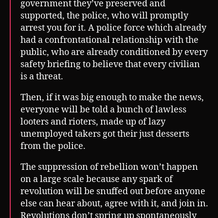
government they’ve preserved and
supported, the police, who will promptly
arrest you for it. A police force which already
had a confrontational relationship with the
public, who are already conditioned by every
safety briefing to believe that every civilian
is a threat.
Then, if it was big enough to make the news,
everyone will be told a bunch of lawless
looters and rioters, made up of lazy
unemployed takers got their just desserts
from the police.
The suppression of rebellion won’t happen
on a large scale because any spark of
revolution will be snuffed out before anyone
else can hear about, agree with it, and join in.
Revolutions don’t spring up spontaneously