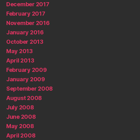
December 2017
February 2017
November 2016
January 2016
October 2013
May 2013
April 2013
February 2009
January 2009
September 2008
August 2008
July 2008
June 2008
May 2008
April 2008