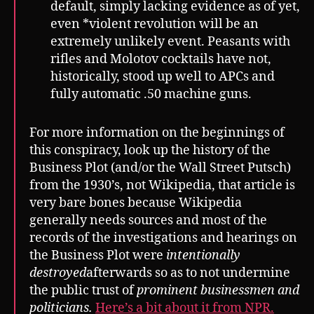
default, simply lacking evidence as of yet,
even *violent revolution will be an
extremely unlikely event. Peasants with
rifles and Molotov cocktails have not,
historically, stood up well to APCs and
fully automatic .50 machine guns.
For more information on the beginnings of
this conspiracy, look up the history of the
Business Plot (and/or the Wall Street Putsch)
from the 1930’s, not Wikipedia, that article is
very bare bones because Wikipedia
generally needs sources and most of the
records of the investigations and hearings on
the Business Plot were
intentionally
destroyed
afterwards so as to not undermine
the public trust of
prominent businessmen and
politicians.
Here’s a bit about it from NPR.