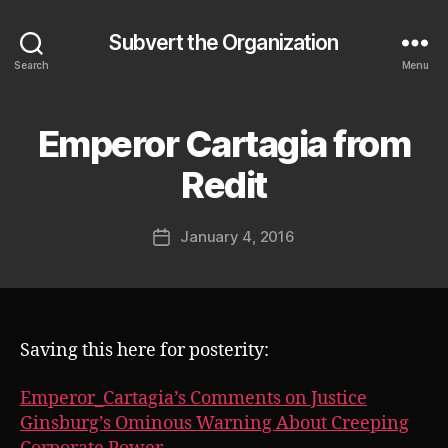
Subvert the Organization
Search
Menu
Emperor Cartagia from
Categories
S
U
B
B
Redit
V
y
E
J
R
Post
T
January 4, 2016
o
Post
author
s
date
h
Saving this here for posterity:
Emperor_Cartagia’s Comments on Justice
Ginsburg’s Ominous Warning About Creeping