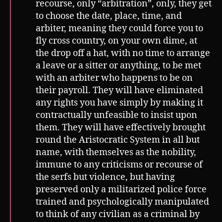
recourse, only “arbitration”, only, they get
to choose the date, place, time, and
arbiter, meaning they could force you to
fly cross country, on your own dime, at
the drop off a hat, with no time to arrange
a leave or a sitter or anything, to be met
with an arbiter who happens to be on
their payroll. They will have eliminated
any rights you have simply by making it
contractually unfeasible to insist upon
them. They will have effectively brought
round the Aristocratic System in all but
name, with themselves as the nobility,
immune to any criticisms or recourse of
the serfs but violence, but having
preserved only a militarized police force
trained and psychologically manipulated
to think of any civilian as a criminal by