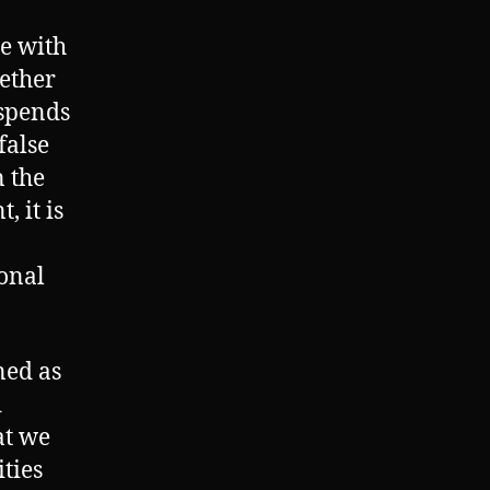
me with
ether
 spends
false
 the
 it is
ional
ned as
d
at we
ties