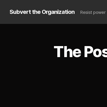
Subvert the Organization
Resist power 
The Pos
S
Categories
U
B
V
E
R
T