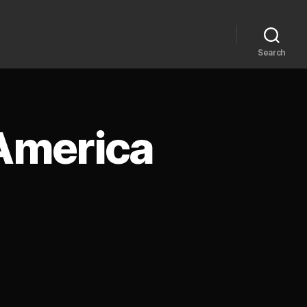
Search
 America