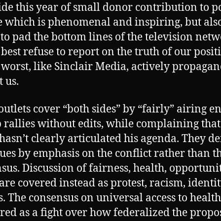
ide this year of small donor contribution to po
 which is phenomenal and inspiring, but als
 to pad the bottom lines of the television net
 best refuse to report on the truth of our posit
 worst, like Sinclair Media, actively propaga
t us.
outlets cover “both sides” by “fairly” airing en
rallies without edits, while complaining that
hasn’t clearly articulated his agenda. They de
sues by emphasis on the conflict rather than t
sus. Discussion of fairness, health, opportuni
 are covered instead as protest, racism, identi
cs. The consensus on universal access to health
ered as a fight over how federalized the prop