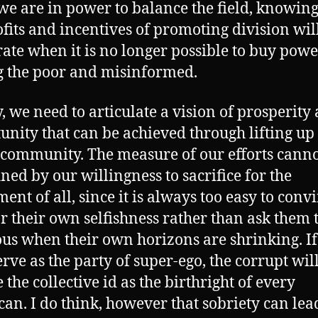
e are in power to balance the field, knowing
ofits and incentives of promoting division wil
ate when it is no longer possible to buy powe
 the poor and misinformed.
y, we need to articulate a vision of prosperity
unity that can be achieved through lifting up
community. The measure of our efforts canno
ined by our willingness to sacrifice for the
ent of all, since it is always too easy to conv
or their own selfishness rather than ask them 
us when their own horizons are shrinking. I
erve as the party of super-ego, the corrupt wil
 the collective id as the birthright of every
an. I do think, however that sobriety can lea