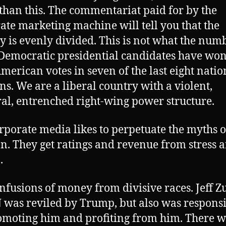
 than this. The commentariat paid for by the
ate marketing machine will tell you that the
y is evenly divided. This is not what the num
Democratic presidential candidates have won
merican votes in seven of the last eight natio
ons. We are a liberal country with a violent,
l, entrenched right-wing power structure.
rporate media likes to perpetuate the myths o
on. They get ratings and revenue from stress 
.
nfusions of money from divisive races. Jeff Z
 was reviled by Trump, but also was respons
omoting him and profiting from him. There w