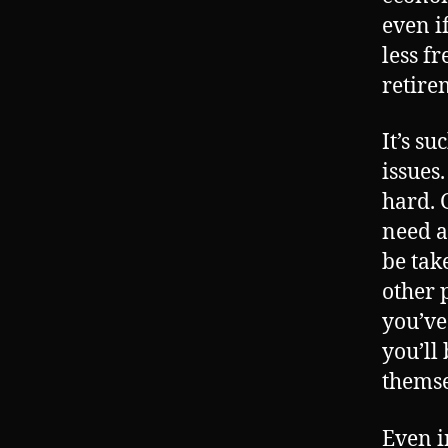
even i
less f
retire
It’s su
issues
hard. G
need a
be tak
other 
you’ve
you’ll
themse
Even i