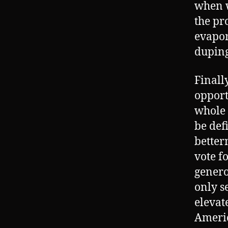
when w
the pr
evapor
duping
Finall
opport
whole 
be def
betterm
vote f
genero
only s
elevate
Americ