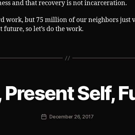
ess and that recovery is not incarceration.
ard work, but 75 million of our neighbors just 
t future, so let’s do the work.
, Present Self, F
B
y
J
Post
December 26, 2017
o
Post
author
s
date
h