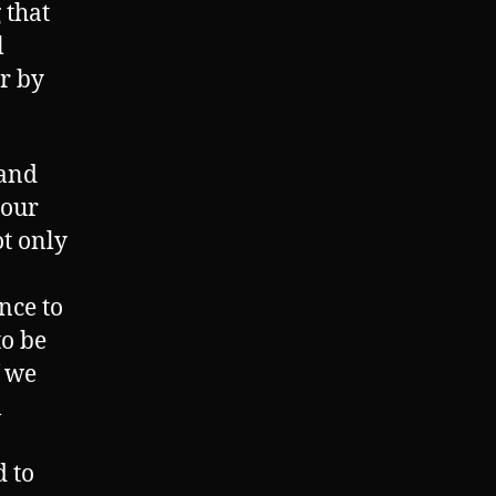
 that
l
r by
 and
 our
t only
ince to
to be
f we
l
d to