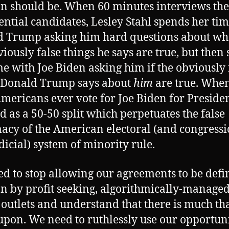
on should be. When 60 minutes interviews the
ential candidates, Lesley Stahl spends her ti
 Trump asking him hard questions about wh
viously false things he says are true, but then
me with Joe Biden asking him if the obviously 
 Donald Trump says about
him
are true. When
mericans ever vote for Joe Biden for President,
d as a 50-50 split which perpetuates the false
macy of the American electoral (and congress
dicial) system of minority rule.
d to stop allowing our agreements to be defi
on by profit seeking, algorithmically-manage
outlets and understand that there is much th
upon. We need to ruthlessly use our opportuni