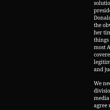
soluti
presid
Donald
the ob
her ti
things
most A
covere
legiti
and ju
We nee
divisi
media 
agree 