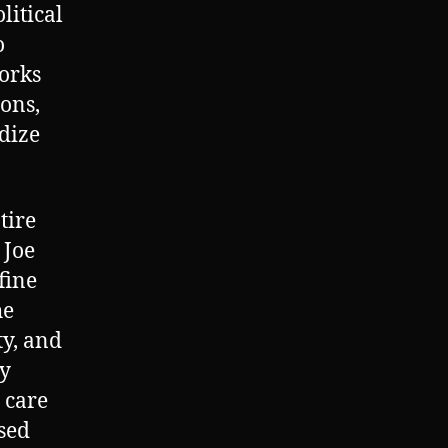
litical
o
works
ions,
ndize
tire
 Joe
fine
he
ty, and
ty
 care
osed