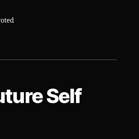
voted
uture Self