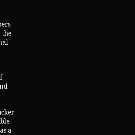
bers
 the
nal
f
and
ucker
ible
as a