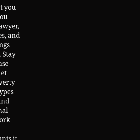
at you
You
lawyer,
es, and
ings
. Stay
ase
net
verty
types
and
nal
ork
ts it,