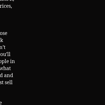
rices,
hose
rk
n’t
ou’ll
ople in
 what
rd and
t sell
e