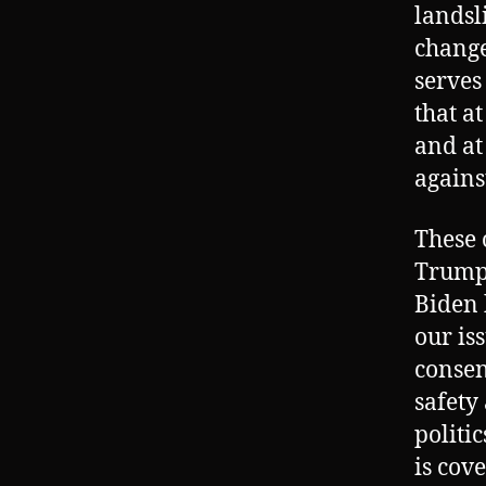
landsl
change
serves
that at
and at
agains
These 
Trump 
Biden 
our is
consen
safety
politi
is cov