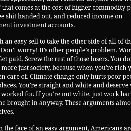
f that comes at the cost of higher commodity p
ree shit handed out, and reduced income on
ment investment accounts.
ch an easy sell to take the other side of all of t
. Don’t worry! It’s other people’s problem. Wo
et paid. Screw the rest of those losers. You do
 more just society, because when you’re rich y
en care of. Climate change only hurts poor pe
places. You’re straight and white and deserve
 worked for. If you’re not white, just work ha
 be brought in anyway. These arguments almos
lves.
n the face of an easy argument, Americans ar