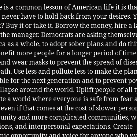
re is a common lesson of American life it is th
 never have to hold back from your desires. 
t? Buy it or take it. Borrow the money, hire a 
o the manager. Democrats are asking themselv
a as a whole, to adopt sober plans and do th
enefit more people for a longer period of time
nd wear masks to prevent the spread of dise
ath. Use less and pollute less to make the pla
ble for the next generation and to prevent po
llapse around the world. Uplift people of all 
ate a world where everyone is safe from fear 
 even if that comes at the cost of slower perso
unity and more complicated communities, w
ions, and interpersonal expectations. Create
ic opportunity and voice for anyone who wan