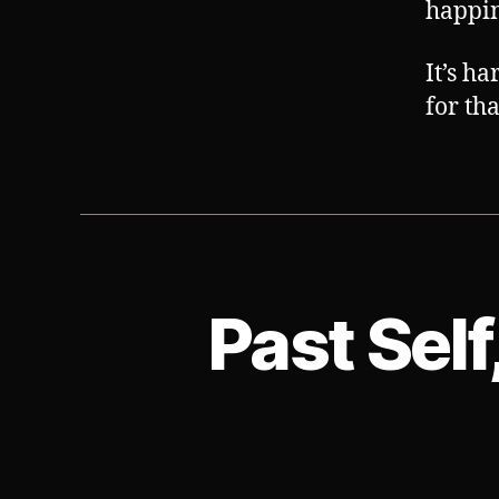
happin
It’s h
for tha
Past Self
S
Categories
U
B
V
E
R
T