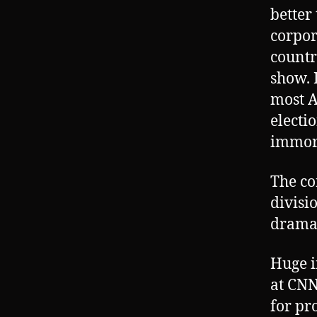
better
corpor
countr
show. 
most A
electi
immora
The co
divisi
drama
Huge i
at CNN
for pr