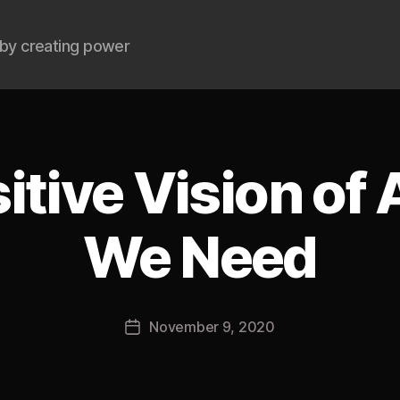
by creating power
itive Vision of
We Need
B
y
J
Post
November 9, 2020
o
Post
author
s
date
h