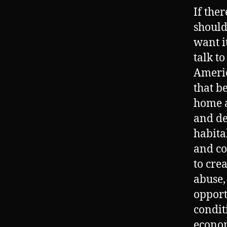
If the
should
want i
talk t
Americ
that b
home a
and de
habita
and co
to cre
abuse,
opport
condit
econom