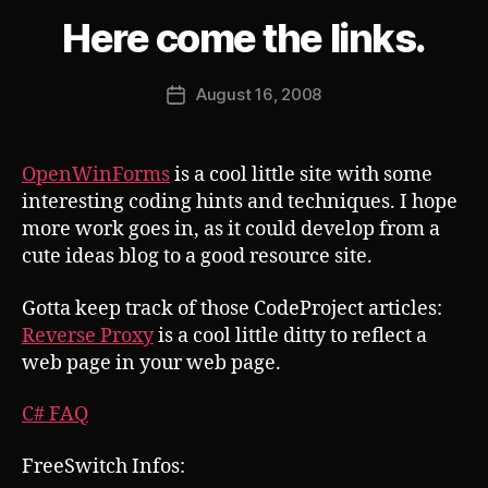
B
Here come the links.
Categories
S
U
y
B
J
V
Post
August 16, 2008
o
Post
E
author
s
R
date
T
h
OpenWinForms
is a cool little site with some
interesting coding hints and techniques. I hope
more work goes in, as it could develop from a
cute ideas blog to a good resource site.
Gotta keep track of those CodeProject articles:
Reverse Proxy
is a cool little ditty to reflect a
web page in your web page.
C# FAQ
FreeSwitch Infos: