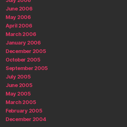
July 2006
June 2006
May 2006
April 2006
March 2006
January 2006
December 2005
October 2005
September 2005
July 2005
June 2005
May 2005
March 2005
February 2005
December 2004