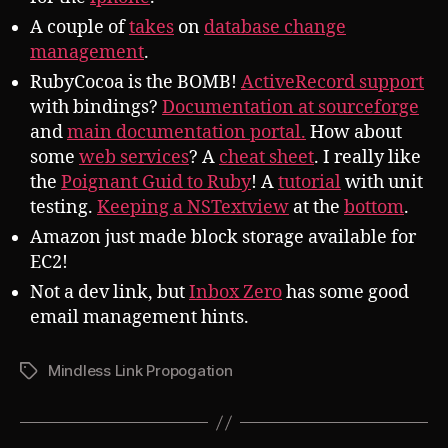
A couple of
takes
on
database change
management
.
RubyCocoa is the BOMB!
ActiveRecord support
with bindings?
Documentation at sourceforge
and
main documentation portal.
How about
some
web services
? A
cheat sheet
. I really like
the
Poignant Guid to Ruby
! A
tutorial
with unit
testing.
Keeping a NSTextview
at the
bottom
.
Amazon just made block storage available for
EC2!
Not a dev link, but
Inbox Zero
has some good
email management hints.
Mindless Link Propogation
Tags