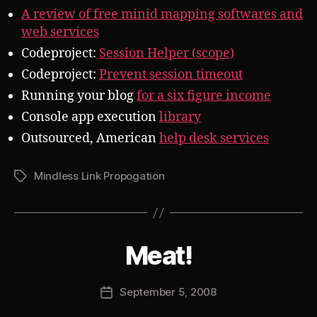
A review of free minid mapping softwares and
web services
Codeproject:
Session Helper (scope)
Codeproject:
Prevent session timeout
Running your blog
for a six figure income
Console app execution
library
Outsourced, American
help desk services
Mindless Link Propogation
Tags
B
Meat!
Categories
S
U
y
B
J
V
Post
September 5, 2008
o
Post
E
author
s
R
date