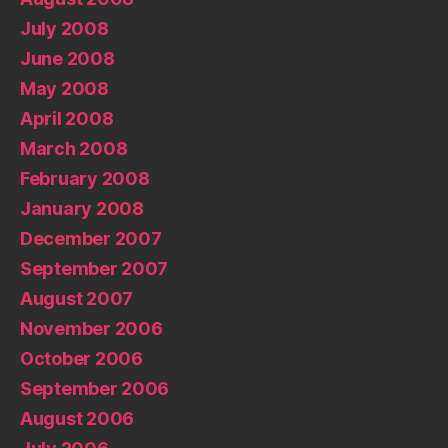
July 2008
June 2008
May 2008
April 2008
March 2008
February 2008
January 2008
December 2007
September 2007
August 2007
November 2006
October 2006
September 2006
August 2006