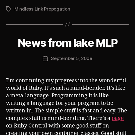
Mindless Link Propogation
Tags
B
News from lake MLP
Categories
S
U
y
B
J
V
Post
September 5, 2008
o
Post
E
author
s
R
date
T
h
I’m continuing my progress into the wonderful
world of Ruby. It’s such a mind-bender. It’s like
a meta-language. Programming it is like
writing a language for your program to be
written in. The simple stuff is fast and easy. The
complex stuff is mind-bending. There’s a
page
on Ruby Central with some good stuff on
creating your own container classes. Good stuff