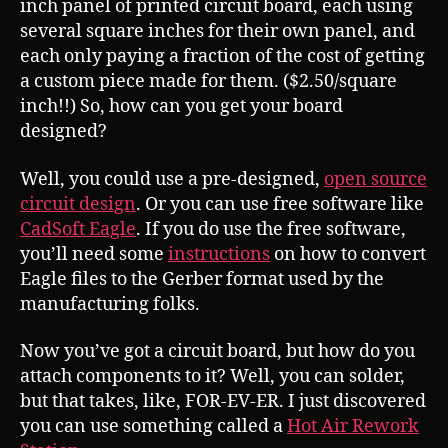
inch panel of printed circuit board, each using
several square inches for their own panel, and
each only paying a fraction of the cost of getting
a custom piece made for them. ($2.50/square
inch!!) So, how can you get your board
designed?
Well, you could use a pre-designed,
open source
circuit design
. Or you can use free software like
CadSoft Eagle
. If you do use the free software,
you’ll need some
instructions
on how to convert
Eagle files to the Gerber format used by the
manufacturing folks.
Now you’ve got a circuit board, but how do you
attach components to it? Well, you can solder,
but that takes, like, FOR-EV-ER. I just discovered
you can use something called a
Hot Air Rework