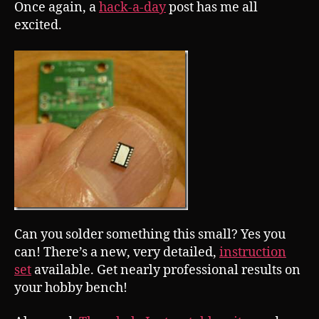
Once again, a
hack-a-day
post has me all
excited.
Can you solder something this small? Yes you
can! There’s a new, very detailed,
instruction
set
available. Get nearly professional results on
your hobby bench!