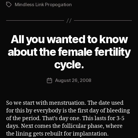
Mindless Link Propogation
Tags
All you wanted to know
Categories
S
U
B
about the female fertility
V
E
B
cycle.
R
y
T
J
Post
August 26, 2008
o
Post
author
s
date
h
So we start with menstruation. The date used
for this by everybody is the first day of bleeding
of the period. That’s day one. This lasts for 3-5
days. Next comes the follicular phase, where
the lining gets rebuilt for implantation.