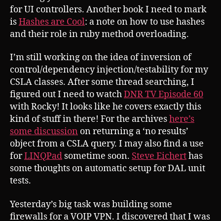
for UI controllers. Another book I need to mark
is
Hashes are Cool
: a note on how to use hashes
and their role in ruby method overloading.
I’m still working on the idea of inversion of
control/dependency injection/testability for my
CSLA classes. After some thread searching, I
figured out I need to watch
DNR TV Episode 60
with Rocky! It looks like he covers exactly this
kind of stuff in there! For the archives
here’s
some discussion
on returning a ‘no results’
object from a CSLA query. I may also find a use
for
LINQPad
sometime soon.
Steve Eichert
has
some thoughts on automatic setup for DAL unit
tests.
Yesterday’s big task was building some
firewalls for a VOIP VPN. I discovered that I was