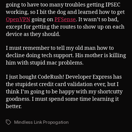
going to have too many troubles getting IPSEC
working, so I bit the dog and learned how to get
OpenVPN
going on
PFSense
. It wasn’t so bad,
except for getting the routes to show up on each
device as they should.
I must remember to tell my old man how to
decline doing tech support. His mother is killing
him with stupid mac problems.
I just bought CodeRush! Developer Express has
the stupidest credit card validation ever, but I
think I’m going to be happy with my shortcutty
goodness. I must spend some time learning it
better.
Mindless Link Propogation
Tags