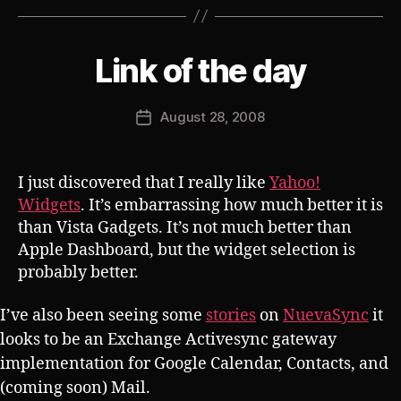
B
Link of the day
Categories
S
U
y
B
J
V
Post
August 28, 2008
o
Post
E
author
s
R
date
T
h
I just discovered that I really like
Yahoo!
Widgets
. It’s embarrassing how much better it is
than Vista Gadgets. It’s not much better than
Apple Dashboard, but the widget selection is
probably better.
I’ve also been seeing some
stories
on
NuevaSync
it
looks to be an Exchange Activesync gateway
implementation for Google Calendar, Contacts, and
(coming soon) Mail.