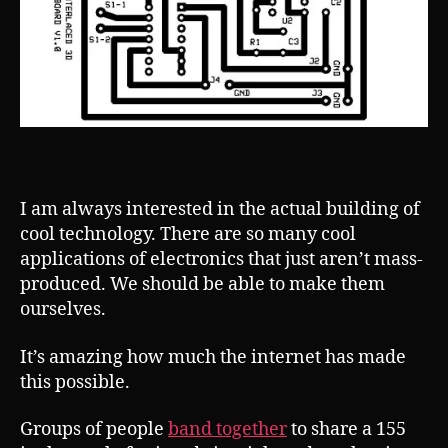
I am always interested in the actual building of
cool technology. There are so many cool
applications of electronics that just aren’t mass-
produced. We should be able to make them
ourselves.
It’s amazing how much the internet has made
this possible.
Groups of people
band together
to share a 155