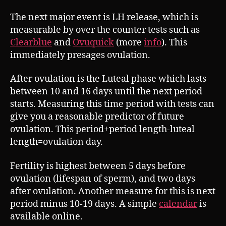
The next major event is LH release, which is
measurable by over the counter tests such as
Clearblue
and
Ovuquick
(more
info
). This
immediately presages ovulation.
After ovulation is the Luteal phase which lasts
between 10 and 16 days until the next period
starts. Measuring this time period with tests can
give you a reasonable predictor of future
ovulation. This period+period length-luteal
length=ovulation day.
Fertility is highest between 5 days before
ovulation (lifespan of sperm), and two days
after ovulation. Another measure for this is next
period minus 10-19 days. A simple
calendar
is
available online.