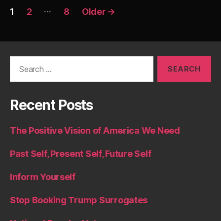
Posts
…
1
2
8
Older
→
pagination
Search
for:
Recent Posts
The Positive Vision of America We Need
Past Self, Present Self, Future Self
Inform Yourself
Stop Booking Trump Surrogates