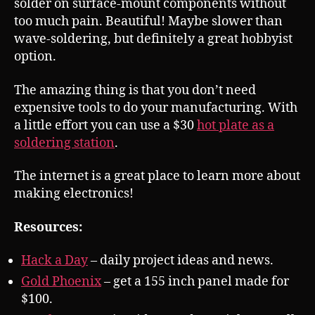
solder on surface-mount components without
too much pain. Beautiful! Maybe slower than
wave-soldering, but definitely a great hobbyist
option.
The amazing thing is that you don’t need
expensive tools to do your manufacturing. With
a little effort you can use a $30
hot plate as a
soldering station
.
The internet is a great place to learn more about
making electronics!
Resources:
Hack a Day
– daily project ideas and news.
Gold Phoenix
– get a 155 inch panel made for
$100.