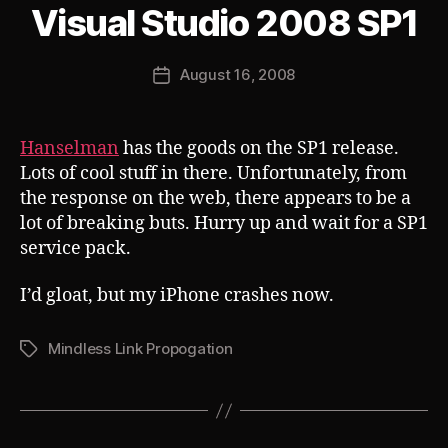
B
Visual Studio 2008 SP1
Categories
S
U
y
B
J
V
Post
August 16, 2008
o
Post
E
author
s
R
date
T
h
Hanselman
has the goods on the SP1 release.
Lots of cool stuff in there. Unfortunately, from
the response on the web, there appears to be a
lot of breaking buts. Hurry up and wait for a SP1
service pack.
I’d gloat, but my iPhone crashes now.
Mindless Link Propogation
Tags