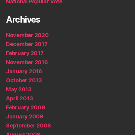
National Popular Vote
Archives
November 2020
December 2017
February 2017
November 2016
January 2016
October 2013
May 2013
April 2013
February 2009
January 2009
September 2008
August 2008