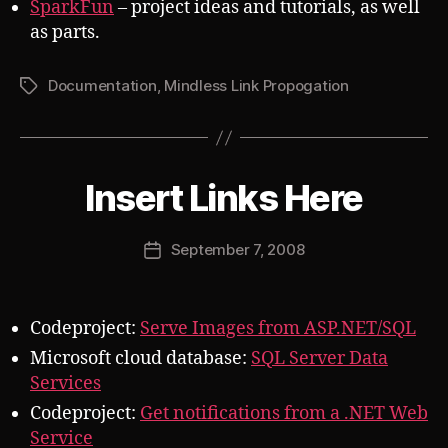
SparkFun
– project ideas and tutorials, as well
as parts.
Documentation
,
Mindless Link Propogation
Tags
B
Insert Links Here
Categories
S
U
y
B
J
V
Post
September 7, 2008
o
Post
E
author
s
R
date
T
h
Codeproject:
Serve Images from ASP.NET/SQL
Microsoft cloud database:
SQL Server Data
Services
Codeproject:
Get notifications from a .NET Web
Service