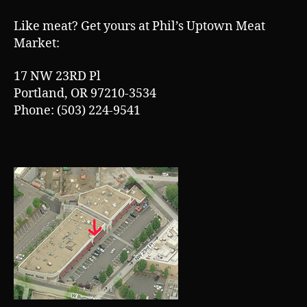
T
h
Like meat? Get yours at Phil’s Uptown Meat
Market:
17 NW 23RD Pl
Portland, OR 97210-3534
Phone: (503) 224-9541