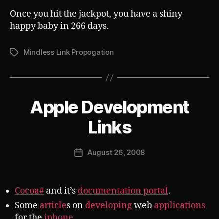
Once you hit the jackpot, you have a shiny
happy baby in 266 days.
Mindless Link Propogation
Tags
Apple Development
Categories
S
U
B
B
Links
V
y
E
J
R
Post
T
August 26, 2008
o
Post
author
s
date
h
Cocoa#
and it’s
documentation portal
.
Some
article
s on
developing
web
applications
for the
iphone
.