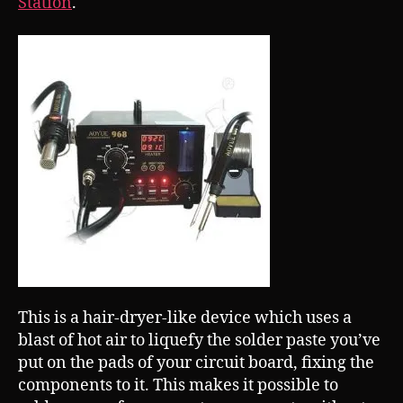
Station
.
This is a hair-dryer-like device which uses a
blast of hot air to liquefy the solder paste you’ve
put on the pads of your circuit board, fixing the
components to it. This makes it possible to