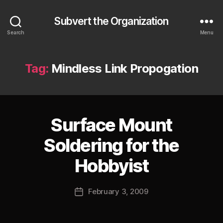
Subvert the Organization
Search
Menu
Tag:
Mindless Link Propogation
Surface Mount
Categories
S
U
B
Soldering for the
V
E
B
Hobbyist
R
y
T
J
Post
February 3, 2009
o
Post
author
s
date
h