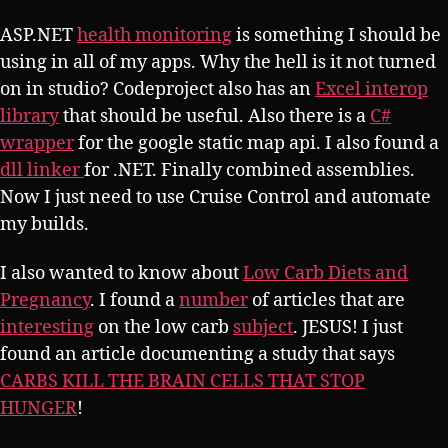
ASP.NET
health monitoring
is something I should be
using in all of my apps. Why the hell is it not turned
on in studio? Codeproject also has an
Excel interop
library
that should be useful. Also there is a
C#
wrapper
for the google static map api. I also found a
dll linker
for .NET. Finally combined assemblies.
Now I just need to use Cruise Control and automate
my builds.
I also wanted to know about
Low Carb Diets and
Pregnancy
. I found a
number
of articles that are
interesting
on the low carb
subject
. JESUS! I just
found an article documenting a study that says
CARBS KILL THE BRAIN CELLS THAT STOP
HUNGER
!