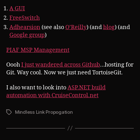
A GUI
FreeSwitch
Adhearsion
(see also
O’Reilly
) (and
blog
) (and
Google group
)
PIAF MSP Management
Oooh
I just wandered across Github
…hosting for
Git. Way cool. Now we just need TortoiseGit.
I also want to look into
ASP.NET build
automation with CruiseControl.net
Mindless Link Propogation
Tags