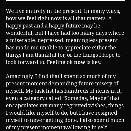
We live entirely in the present. In many ways,
how we feel right now is all that matters. A
happy past and a happy future may be
wonderful, but I have had too many days where
a miserable, depressed, meaningless present
has made me unable to appreciate either the
things I am thankful for, or the things I hope to
look forward to. Feeling ok
now
is key.
Amazingly, I find that I spend so much of my
present moment demanding future misery of
myself. My task list has hundreds of items in it,
even a category called “Someday, Maybe” that
encapsulates my many regretted wishes, things
I would like myself to do, but I have resigned
myself to never getting done. I also spend much
of my present moment wallowing in self-