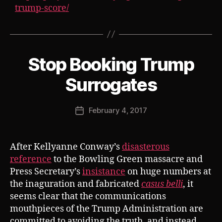
trump-score/
Stop Booking Trump
Categories
S
U
B
B
Surrogates
V
y
E
J
R
Post
T
February 4, 2017
o
Post
author
s
date
h
After Kellyanne Conway’s
disasterous
reference
to the Bowling Green massacre and
Press Secretary’s
insistance
on huge numbers at
the inaguration and fabricated
casus belli
, it
seems clear that the communications
mouthpieces of the Trump Administration are
committed to avoiding the truth, and instead