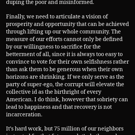
duping the poor and misinformed.
Finally, we need to articulate a vision of
prosperity and opportunity that can be achieved
through lifting up our whole community. The
measure of our efforts cannot only be defined
by our willingness to sacrifice for the
betterment of all, since it is always too easy to
convince to vote for their own selfishness rather
than ask them to be generous when their own
horizons are shrinking. If we only serve as the
party of super-ego, the corrupt will elevate the
collective id as the birthright of every
American. I do think, however that sobriety can
lead to happiness and that recovery is not
incarceration.
It’s hard work, but 75 million of our neighbors