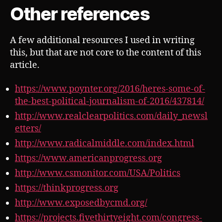
Other references
A few additional resources I used in writing
this, but that are not core to the content of this
article.
https://www.poynter.org/2016/heres-some-of-
the-best-political-journalism-of-2016/437814/
http://www.realclearpolitics.com/daily_newsl
etters/
http://www.radicalmiddle.com/index.html
https://www.americanprogress.org
http://www.csmonitor.com/USA/Politics
https://thinkprogress.org
http://www.exposedbycmd.org/
https://projects.fivethirtyeight.com/congress-