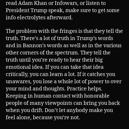
read Adam Khan or Infowars, or listen to
President Trump speak, make sure to get some
info electrolytes afterward.
The problem with the fringes is that they tell the
truth. There’s a lot of truth in Trump’s words
and in Bannon’s words as well as in the various
other corners of the spectrum. They tell the
truth until you’re ready to hear their big
emotional idea. If you can take that idea
critically, you can learn a lot. If it catches you
unawares, you lose a whole lot of power to over
your mind and thoughts. Practice helps.
Keeping in human contact with honorable
people of many viewpoints can bring you back
when you drift. Don’t let anybody make you
feel alone, because you’re not.