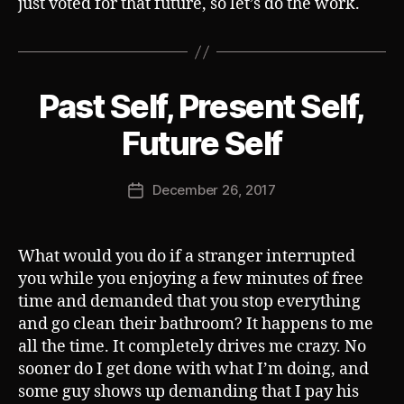
just voted for that future, so let’s do the work.
Past Self, Present Self,
Categories
S
U
B
B
Future Self
V
y
E
J
R
Post
T
December 26, 2017
o
Post
author
s
date
h
What would you do if a stranger interrupted
you while you enjoying a few minutes of free
time and demanded that you stop everything
and go clean their bathroom? It happens to me
all the time. It completely drives me crazy. No
sooner do I get done with what I’m doing, and
some guy shows up demanding that I pay his