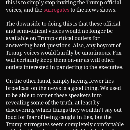
this is to simply stop inviting the Trump official
voices, and the
surrogates
to the news shows.
The downside to doing this is that these official
and semi-official voices would no longer be
available on Trump-critical outlets for
answering hard questions. Also, any boycott of
Trump voices would hardly be unanimous. Fox
will certainly keep them on-air as will other
outlets interested in pandering to the executive.
On the other hand, simply having fewer lies
broadcast on the news is a good thing. We used
to be able to corner these speakers into
revealing some of the truth, at least by
discovering which things they wouldn’t say out
loud for fear of being caught in lies, but the
Trump surrogates seem completely comfortable