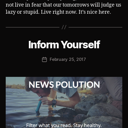
not live in fear that our tomorrows will judge us
lazy or stupid. Live right now. It’s nice here.
B
Inform Yourself
Categories
S
U
y
B
J
V
Post
February 25, 2017
o
Post
E
author
s
R
date
T
h