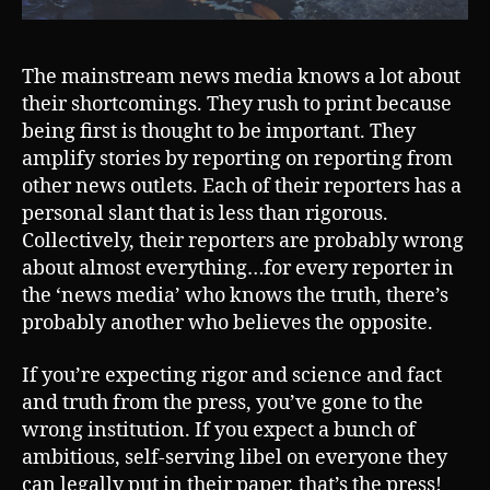
The mainstream news media knows a lot about
their shortcomings. They rush to print because
being first is thought to be important. They
amplify stories by reporting on reporting from
other news outlets. Each of their reporters has a
personal slant that is less than rigorous.
Collectively, their reporters are probably wrong
about almost everything…for every reporter in
the ‘news media’ who knows the truth, there’s
probably another who believes the opposite.
If you’re expecting rigor and science and fact
and truth from the press, you’ve gone to the
wrong institution. If you expect a bunch of
ambitious, self-serving libel on everyone they
can legally put in their paper, that’s the press!