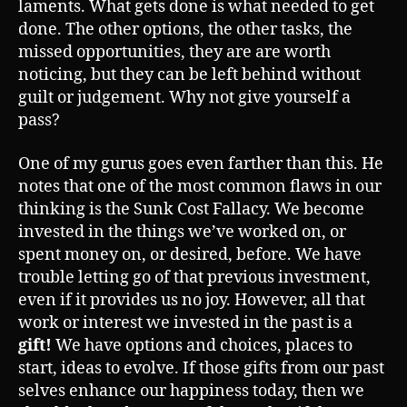
laments. What gets done is what needed to get
done. The other options, the other tasks, the
missed opportunities, they are are worth
noticing, but they can be left behind without
guilt or judgement. Why not give yourself a
pass?
One of my gurus goes even farther than this. He
notes that one of the most common flaws in our
thinking is the Sunk Cost Fallacy. We become
invested in the things we’ve worked on, or
spent money on, or desired, before. We have
trouble letting go of that previous investment,
even if it provides us no joy. However, all that
work or interest we invested in the past is a
gift!
We have options and choices, places to
start, ideas to evolve. If those gifts from our past
selves enhance our happiness today, then we