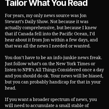
Tailor What You Read
For years, my only news source was Jon
Stewart’s Daily Show. Not because it was
actually comprehensive, but because I knew
that if Canada fell into the Pacific Ocean, I’d
hear about it from Jon within a few days, and
that was all the news I needed or wanted.
You don’t have to be an info-junkie news freak.
Just follow what’s on the New York Times or
listen to NPR’s All Things Considered once a day
and you should do ok. Your news will be biased,
but you can probably handicap for that in your
head.
If you want a broader spectrum of news, you
will need to accumulate a small stable of