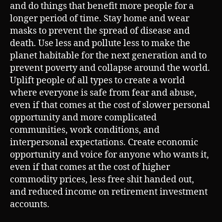
and do things that benefit more people for a
longer period of time. Stay home and wear
masks to prevent the spread of disease and
death. Use less and pollute less to make the
planet habitable for the next generation and to
prevent poverty and collapse around the world.
Uplift people of all types to create a world
where everyone is safe from fear and abuse,
even if that comes at the cost of slower personal
opportunity and more complicated
communities, work conditions, and
interpersonal expectations. Create economic
opportunity and voice for anyone who wants it,
even if that comes at the cost of higher
commodity prices, less free shit handed out,
and reduced income on retirement investment
accounts.