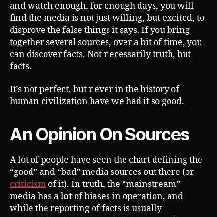
and watch enough, for enough days, you will
find the media is not just willing, but excited, to
disprove the false things it says. If you bring
together several sources, over a bit of time, you
can discover facts. Not necessarily truth, but
facts.
It’s not perfect, but never in the history of
human civilization have we had it so good.
An Opinion On Sources
A lot of people have seen the chart defining the
“good” and “bad” media sources out there (or
criticism
of it). In truth, the “mainstream”
media has a
lot
of biases in operation, and
while the reporting of facts is usually