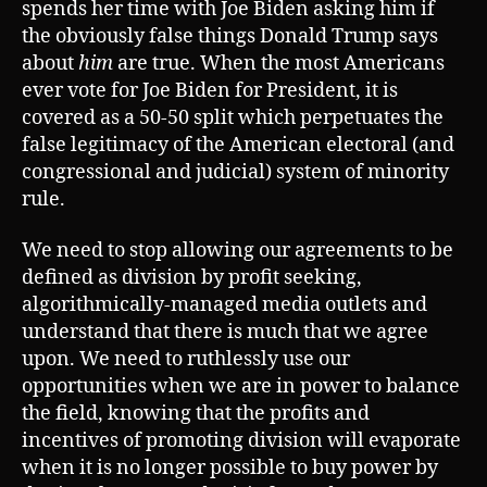
spends her time with Joe Biden asking him if
the obviously false things Donald Trump says
about
him
are true. When the most Americans
ever vote for Joe Biden for President, it is
covered as a 50-50 split which perpetuates the
false legitimacy of the American electoral (and
congressional and judicial) system of minority
rule.
We need to stop allowing our agreements to be
defined as division by profit seeking,
algorithmically-managed media outlets and
understand that there is much that we agree
upon. We need to ruthlessly use our
opportunities when we are in power to balance
the field, knowing that the profits and
incentives of promoting division will evaporate
when it is no longer possible to buy power by