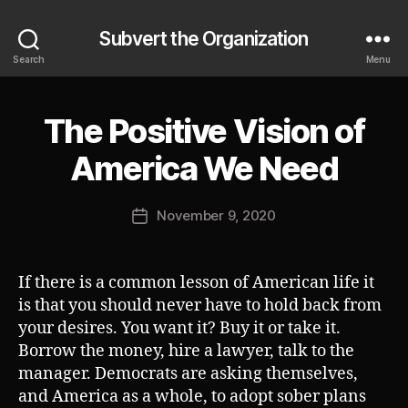
Subvert the Organization
Search
Menu
The Positive Vision of
Categories
S
U
B
B
America We Need
V
y
E
J
R
Post
T
November 9, 2020
o
Post
author
s
date
h
If there is a common lesson of American life it
is that you should never have to hold back from
your desires. You want it? Buy it or take it.
Borrow the money, hire a lawyer, talk to the
manager. Democrats are asking themselves,
and America as a whole, to adopt sober plans