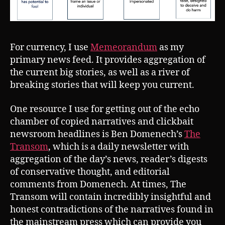
For currency, I use
Memeorandum
as my
primary news feed. It provides aggregation of
the current big stories, as well as a river of
breaking stories that will keep you current.
One resource I use for getting out of the echo
chamber of copied narratives and clickbait
newsroom headlines is Ben Domenech’s
The
Transom
, which is a daily newsletter with
aggregation of the day’s news, reader’s digests
of conservative thought, and editorial
comments from Domenech. At times, The
Transom will contain incredibly insightful and
honest contradictions of the narratives found in
the mainstream press which can provide you