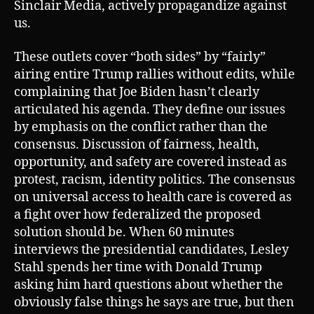
Sinclair Media, actively propagandize against
us.
These outlets cover “both sides” by “fairly”
airing entire Trump rallies without edits, while
complaining that Joe Biden hasn’t clearly
articulated his agenda. They define our issues
by emphasis on the conflict rather than the
consensus. Discussion of fairness, health,
opportunity, and safety are covered instead as
protest, racism, identity politics. The consensus
on universal access to health care is covered as
a fight over how federalized the proposed
solution should be. When 60 minutes
interviews the presidential candidates, Lesley
Stahl spends her time with Donald Trump
asking him hard questions about whether the
obviously false things he says are true, but then