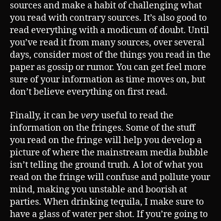
sources and make a habit of challenging what
you read with contrary sources. It’s also good to
read everything with a modicum of doubt. Until
you’ve read it from many sources, over several
days, consider most of the things you read in the
paper as gossip or rumor. You can get feel more
sure of your information as time moves on, but
don’t believe everything on first read.
Finally, it can be
very
useful to read the
information on the fringes. Some of the stuff
you read on the fringe will help you develop a
picture of where the mainstream media bubble
isn’t telling the ground truth. A lot of what you
read on the fringe will confuse and pollute your
mind, making you unstable and boorish at
parties. When drinking tequila, I make sure to
have a glass of water per shot. If you’re going to