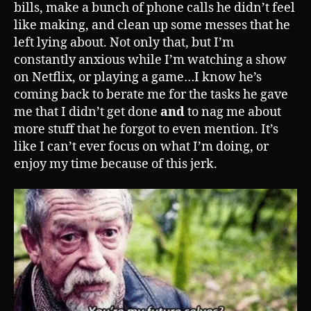
bills, make a bunch of phone calls he didn’t feel
like making, and clean up some messes that he
left lying about. Not only that, but I’m
constantly anxious while I’m watching a show
on Netflix, or playing a game…I know he’s
coming back to berate me for the tasks he gave
me that I didn’t get done
and
to nag me about
more stuff that he forgot to even mention. It’s
like I can’t ever focus on what I’m doing, or
enjoy my time because of this jerk.