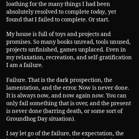
loathing for the many things I had been
absolutely resolved to complete
today
, yet
found that I failed to complete. Or start.
My house is full of toys and projects and
promises. So many books unread, tools unused,
projects unfinished, games unplaced. Even in
my relaxation, recreation, and self-gratification
I am a failure.
Failure. That is the dark prospection, the
lamentation, and the error. Now is never done.
It is always now, and now again now. You can
only fail something that is over, and the present
is never done (barring death, or some sort of
Groundhog Day situation).
I say let go of the failure, the expectation, the