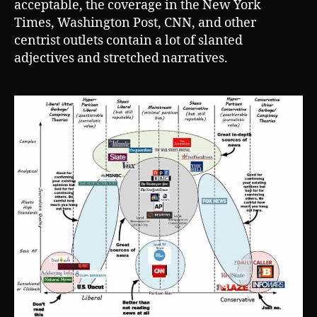
acceptable, the coverage in the New York
Times, Washington Post, CNN, and other
centrist outlets contain a lot of slanted
adjectives and stretched narratives.