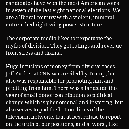
candidates have won the most American votes
in seven of the last eight national elections. We
are a liberal country with a violent, immoral,
entrenched right-wing power structure.
The corporate media likes to perpetuate the
myths of division. They get ratings and revenue
from stress and drama.
Huge infusions of money from divisive races.
Jeff Zucker at CNN was reviled by Trump, but
also was responsible for promoting him and
profiting from him. There was a landslide this
year of small donor contribution to political
change which is phenomenal and inspiring, but
also serves to pad the bottom lines of the
television networks that at best refuse to report
on the truth of our positions, and at worst, like