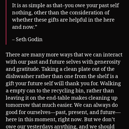
It is as simple as that–you owe your past self
nothing, other than the consideration of
whether these gifts are helpful in the here
and now.”
– Seth Godin
There are many more ways that we can interact
with our past and future selves with generosity
and gratitude. Taking a clean plate out of the
dishwasher rather than one from the shelf is a
gift your future self will thank you for. Walking
a empty can to the recycling bin, rather than
leaving it on the end-table makes cleaning up
tomorrow that much easier. We can always do
good for ourselves—past, present, and future—
here in this moment, right now. But we don’t
owe our yesterdays anything, and we should