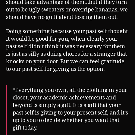
should take advantage of them…but if they turn
out to be ugly sweaters or overripe bananas, we
should have no guilt about tossing them out.
Doing something because your past self thought
it would be good for
you
, when clearly your
past self didn’t think it was necessary for them
is just as silly as doing chores for a stranger that
knocks on your door. But we can feel gratitude
to our past self for giving us the option.
“Everything you own, all the clothing in your
closet, your academic achievements and
beyond is simply a gift. It is a gift that your
past self is giving to your present self, and it’s
up to you to decide whether you want that
gift today.