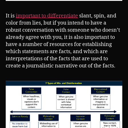
It is
important to differentiate
slant, spin, and
color from lies, but if you intend to have a
robust conversation with someone who doesn’t
already agree with you, it is also important to
have a number of resources for establishing
which statements are facts, and which are
interpretations of the facts that are used to
create a journalistic narrative out of the facts.