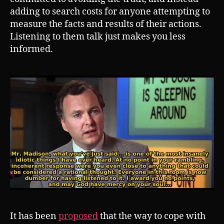
adding to search costs for anyone attempting to
measure the facts and results of their actions.
Listening to them talk just makes you less
informed.
It has been
proposed
that the way to cope with