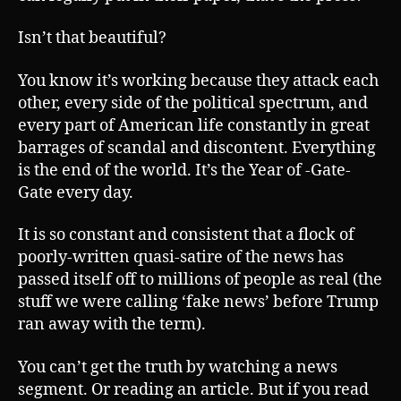
Isn’t that beautiful?
You know it’s working because they attack each
other, every side of the political spectrum, and
every part of American life constantly in great
barrages of scandal and discontent. Everything
is the end of the world. It’s the Year of -Gate-
Gate every day.
It is so constant and consistent that a flock of
poorly-written quasi-satire of the news has
passed itself off to millions of people as real (the
stuff we were calling ‘fake news’ before Trump
ran away with the term).
You can’t get the truth by watching a news
segment. Or reading an article. But if you read