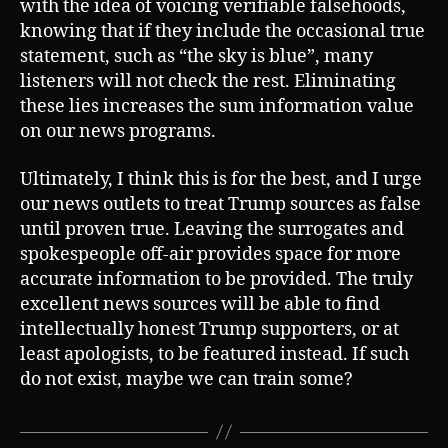
with the idea of voicing verifiable falsehoods,
knowing that if they include the occasional true
statement, such as “the sky is blue”, many
listeners will not check the rest. Eliminating
these lies increases the sum information value
on our news programs.
Ultimately, I think this is for the best, and I urge
our news outlets to treat Trump sources as false
until proven true. Leaving the surrogates and
spokespeople off-air provides space for more
accurate information to be provided. The truly
excellent news sources will be able to find
intellectually honest Trump supporters, or at
least apologists, to be featured instead. If such
do not exist, maybe we can train some?