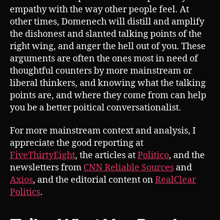
empathy with the way other people feel. At
other times, Domenech will distill and amplify
the dishonest and slanted talking points of the
right wing, and anger the hell out of you. These
arguments are often the ones most in need of
thoughtful counters by more mainstream or
liberal thinkers, and knowing what the talking
points are, and where they come from can help
you be a better poitical conversationalist.
For more mainstream context and analysis, I
appreciate the good reporting at
FiveThirtyEight
, the articles at
Politico
, and the
newsletters from
CNN Reliable Sources
and
Axios
, and the editorial content on
RealClear
Politics
.