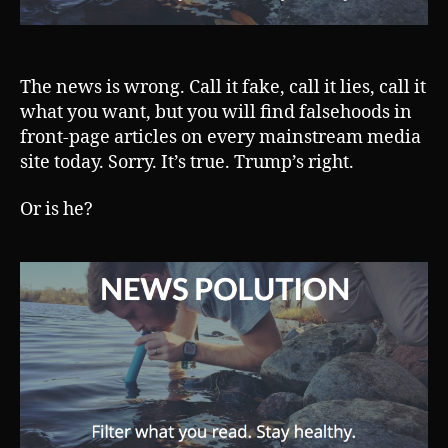
The news is wrong. Call it fake, call it lies, call it
what you want, but you will find falsehoods in
front-page articles on every mainstream media
site today. Sorry. It’s true. Trump’s right.
Or is he?