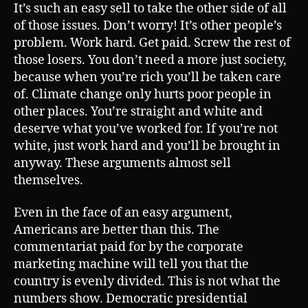
It’s such an easy sell to take the other side of all
of those issues. Don’t worry! It’s other people’s
problem. Work hard. Get paid. Screw the rest of
those losers. You don’t need a more just society,
because when you’re rich you’ll be taken care
of. Climate change only hurts poor people in
other places. You’re straight and white and
deserve what you’ve worked for. If you’re not
white, just work hard and you’ll be brought in
anyway. These arguments almost sell
themselves.
Even in the face of an easy argument,
Americans are better than this. The
commentariat paid for by the corporate
marketing machine will tell you that the
country is evenly divided. This is not what the
numbers show. Democratic presidential