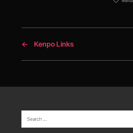
Mind
Tags
←
Kenpo Links
Search
for: