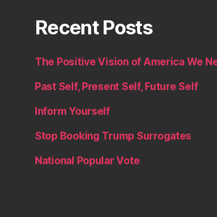
Recent Posts
The Positive Vision of America We N
Past Self, Present Self, Future Self
Inform Yourself
Stop Booking Trump Surrogates
National Popular Vote