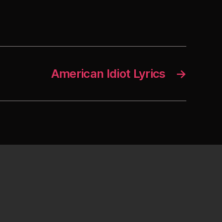
American Idiot Lyrics
→