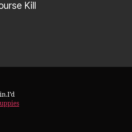
urse Kill
n.I’d
Puppies