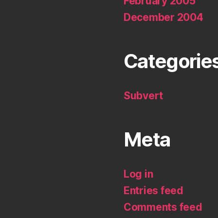
February 2005
December 2004
Categorie
Subvert
Meta
Log in
Entries feed
Comments feed