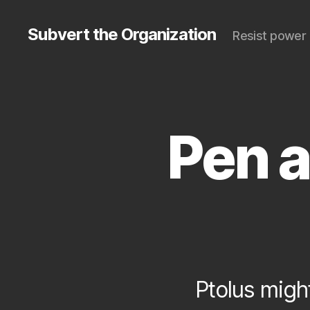
Subvert the Organization
Resist power 
Pen 
S
Categories
U
B
V
E
R
T
Ptolus might