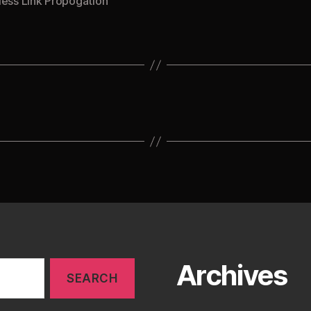
less Link Propogation
Archives