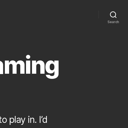
Search
aming
 play in. I’d