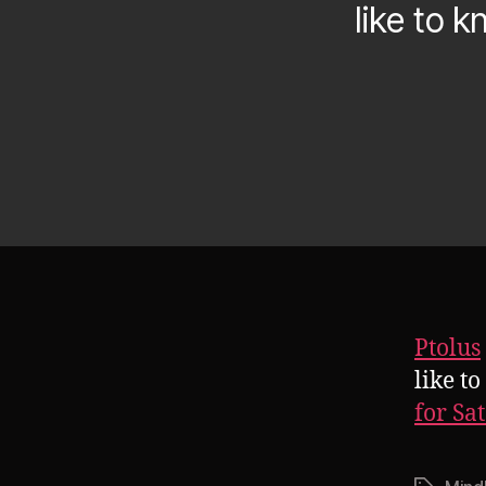
like to 
Ptolus
like t
for Sa