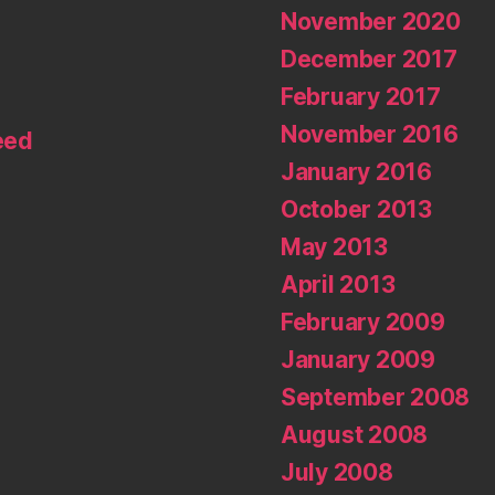
November 2020
December 2017
February 2017
November 2016
eed
January 2016
October 2013
May 2013
April 2013
February 2009
January 2009
September 2008
August 2008
July 2008