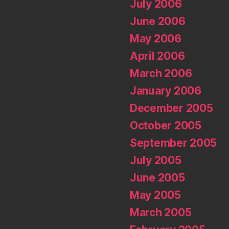
July 2006
June 2006
May 2006
April 2006
March 2006
January 2006
December 2005
October 2005
September 2005
July 2005
June 2005
May 2005
March 2005