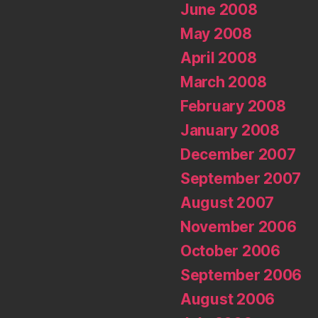
June 2008
May 2008
April 2008
March 2008
February 2008
January 2008
December 2007
September 2007
August 2007
November 2006
October 2006
September 2006
August 2006