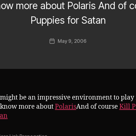
know more about Polaris And of co
Puppies for Satan
B
y
J
Post
May 9, 2006
o
Post
author
s
date
h
might be an impressive environment to play i
o know more about
Polaris
And of course
Kill 
tan