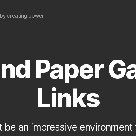
by creating power
and Paper G
Links
 be an impressive environment to