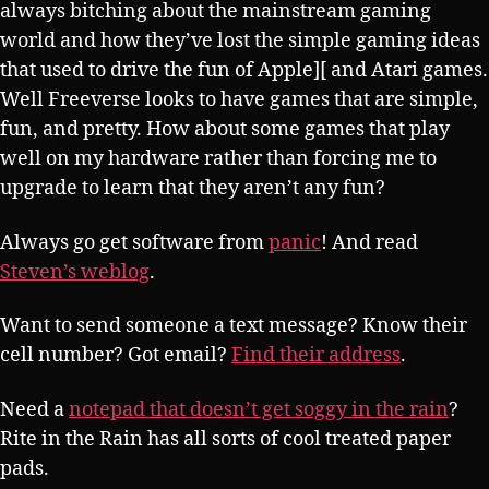
always bitching about the mainstream gaming
world and how they’ve lost the simple gaming ideas
that used to drive the fun of Apple][ and Atari games.
Well Freeverse looks to have games that are simple,
fun, and pretty. How about some games that play
well on my hardware rather than forcing me to
upgrade to learn that they aren’t any fun?
Always go get software from
panic
! And read
Steven’s weblog
.
Want to send someone a text message? Know their
cell number? Got email?
Find their address
.
Need a
notepad that doesn’t get soggy in the rain
?
Rite in the Rain has all sorts of cool treated paper
pads.