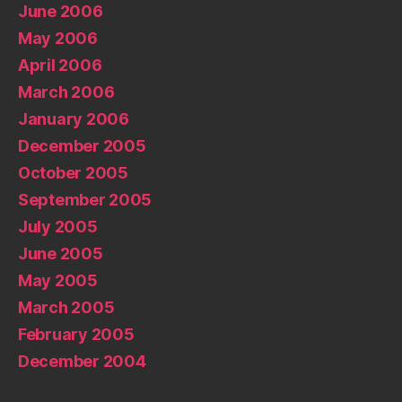
June 2006
May 2006
April 2006
March 2006
January 2006
December 2005
October 2005
September 2005
July 2005
June 2005
May 2005
March 2005
February 2005
December 2004