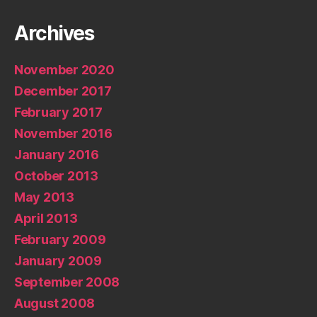
Archives
November 2020
December 2017
February 2017
November 2016
January 2016
October 2013
May 2013
April 2013
February 2009
January 2009
September 2008
August 2008