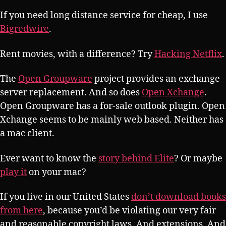
If you need long distance service for cheap, I use
Bigredwire
.
Rent movies, with a difference? Try
Hacking Netflix
.
The
Open Groupware
project provides an exchange
server replacement. And so does
Open Xchange
.
Open Groupware has a for-sale outlook plugin. Open
Xchange seems to be mainly web based. Neither has
a mac client.
Ever want to know the
story behind Elite
? Or maybe
play it
on your mac?
If you live in our United States
don’t download books
from here
, because you’d be violating our very fair
and reasonable copyright laws. And extensions. And