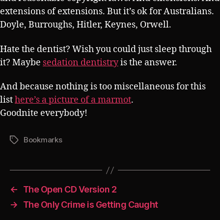
extensions of extensions. But it’s ok for Australians.
Doyle, Burroughs, Hitler, Keynes, Orwell.
Hate the dentist? Wish you could just sleep through
it? Maybe
sedation dentistry
is the answer.
And because nothing is too miscellaneous for this
list
here’s a picture of a marmot
.
Goodnite everybody!
Bookmarks
Tags
←
The Open CD Version 2
→
The Only Crime is Getting Caught