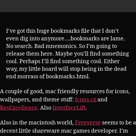
author
s
date
h
I’ve got this huge bookmarks file that I don’t
even dig into anymore….bookmarks are lame.
No search. Bad mnemonics. So I’m going to
release them here. Maybe you’ll find something
cool. Perhaps I’ll find something cool. Either
way, my little hoard will stop being in the dead
end morrass of bookmarks.html.
A couple of good, mac friendly resources for icons,
wallpapers, and theme stuff:
Icons.cx
and
ResExcellence
. Also
InterfaceLift
.
Also in the macintosh world,
Freeverse
seems to be a
decent little shareware mac games developer. I’m