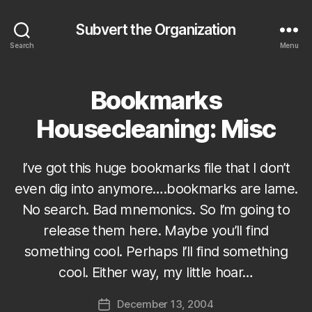
Subvert the Organization
Search
Menu
Bookmarks
Categories
S
U
B
Housecleaning: Misc
V
E
R
T
I’ve got this huge bookmarks file that I don’t
even dig into anymore….bookmarks are lame.
No search. Bad mnemonics. So I’m going to
release them here. Maybe you’ll find
something cool. Perhaps I’ll find something
B
cool. Either way, my little hoar…
y
J
Post
December 13, 2004
o
Post