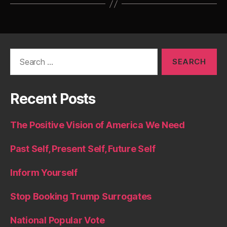
Search
for:
Recent Posts
The Positive Vision of America We Need
Past Self, Present Self, Future Self
Inform Yourself
Stop Booking Trump Surrogates
National Popular Vote