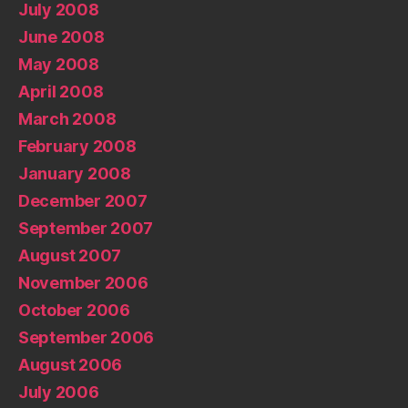
July 2008
June 2008
May 2008
April 2008
March 2008
February 2008
January 2008
December 2007
September 2007
August 2007
November 2006
October 2006
September 2006
August 2006
July 2006